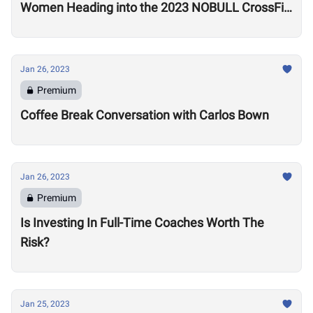
Women Heading into the 2023 NOBULL CrossFit
Open
Jan 26, 2023
Premium
Coffee Break Conversation with Carlos Bown
Jan 26, 2023
Premium
Is Investing In Full-Time Coaches Worth The
Risk?
Jan 25, 2023