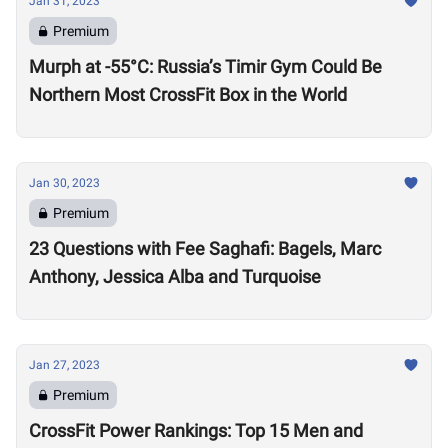
Jan 31, 2023
Premium
Murph at -55°C: Russia’s Timir Gym Could Be
Northern Most CrossFit Box in the World
Jan 30, 2023
Premium
23 Questions with Fee Saghafi: Bagels, Marc
Anthony, Jessica Alba and Turquoise
Jan 27, 2023
Premium
CrossFit Power Rankings: Top 15 Men and