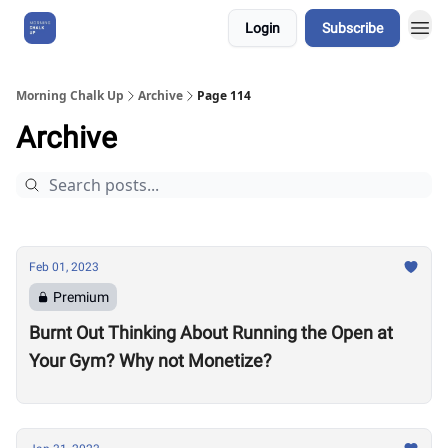
Login
Subscribe
About Us
Morning Chalk Up
Archive
Page 114
Archive
Feb 01, 2023
Premium
Burnt Out Thinking About Running the Open at
Your Gym? Why not Monetize?