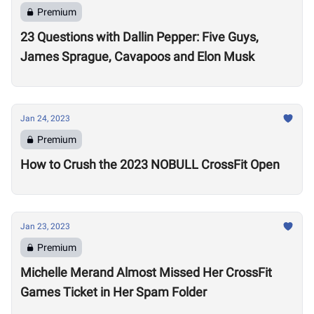
Premium
23 Questions with Dallin Pepper: Five Guys,
James Sprague, Cavapoos and Elon Musk
Jan 24, 2023
Premium
How to Crush the 2023 NOBULL CrossFit Open
Jan 23, 2023
Premium
Michelle Merand Almost Missed Her CrossFit
Games Ticket in Her Spam Folder