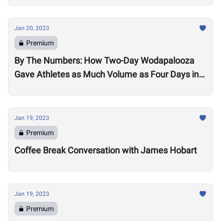
Jan 20, 2023
Premium
By The Numbers: How Two-Day Wodapalooza
Gave Athletes as Much Volume as Four Days in
2022
Jan 19, 2023
Premium
Coffee Break Conversation with James Hobart
Jan 19, 2023
Premium