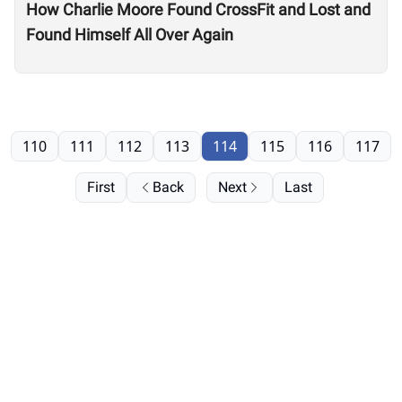
How Charlie Moore Found CrossFit and Lost and
Found Himself All Over Again
110
111
112
113
114
115
116
117
First
Back
Next
Last