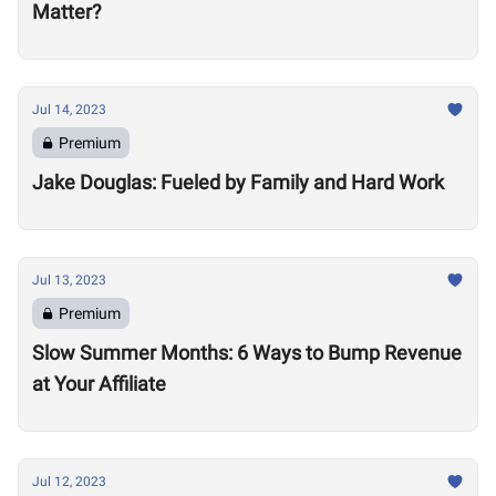
Matter?
Jul 14, 2023
Premium
Jake Douglas: Fueled by Family and Hard Work
Jul 13, 2023
Premium
Slow Summer Months: 6 Ways to Bump Revenue
at Your Affiliate
Jul 12, 2023