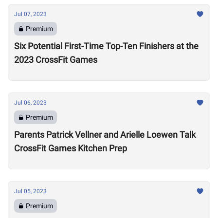
Jul 07, 2023
Premium
Six Potential First-Time Top-Ten Finishers at the
2023 CrossFit Games
Jul 06, 2023
Premium
Parents Patrick Vellner and Arielle Loewen Talk
CrossFit Games Kitchen Prep
Jul 05, 2023
Premium