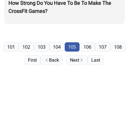
How Strong Do You Have To Be To Make The
CrossFit Games?
101
102
103
104
105
106
107
108
First
Back
Next
Last