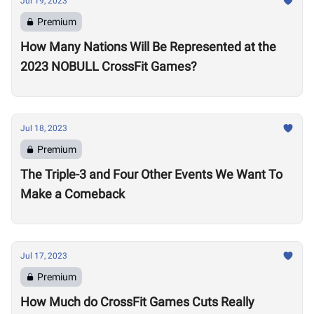
Jul 19, 2023
Premium
How Many Nations Will Be Represented at the
2023 NOBULL CrossFit Games?
Jul 18, 2023
Premium
The Triple-3 and Four Other Events We Want To
Make a Comeback
Jul 17, 2023
Premium
How Much do CrossFit Games Cuts Really