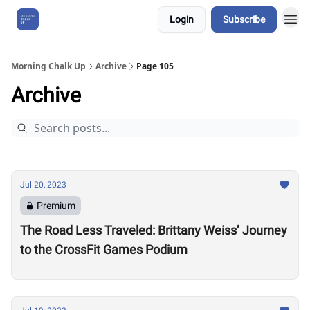
Login
Subscribe
About Us
Morning Chalk Up
Archive
Page 105
Archive
Jul 20, 2023
Premium
The Road Less Traveled: Brittany Weiss’ Journey
to the CrossFit Games Podium