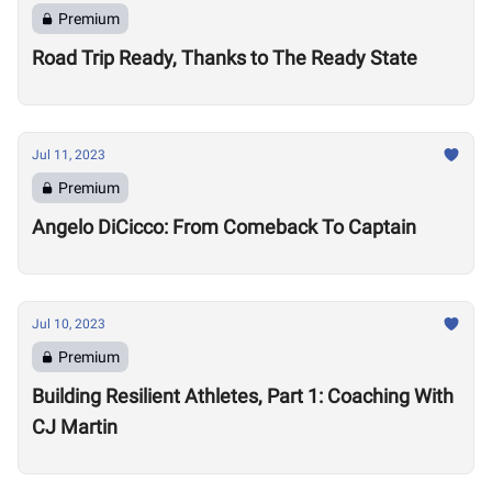
Premium
Road Trip Ready, Thanks to The Ready State
Jul 11, 2023
Premium
Angelo DiCicco: From Comeback To Captain
Jul 10, 2023
Premium
Building Resilient Athletes, Part 1: Coaching With
CJ Martin