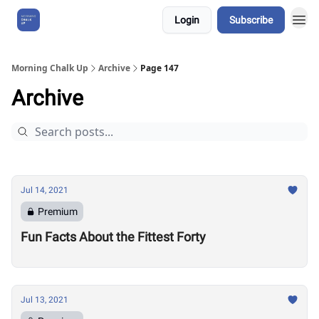
Login
Subscribe
About Us
Morning Chalk Up
Archive
Page 147
Archive
Jul 14, 2021
Premium
Fun Facts About the Fittest Forty
Jul 13, 2021