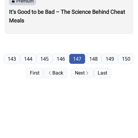
Premium
It’s Good to be Bad – The Science Behind Cheat
Meals
143
144
145
146
147
148
149
150
First
Back
Next
Last