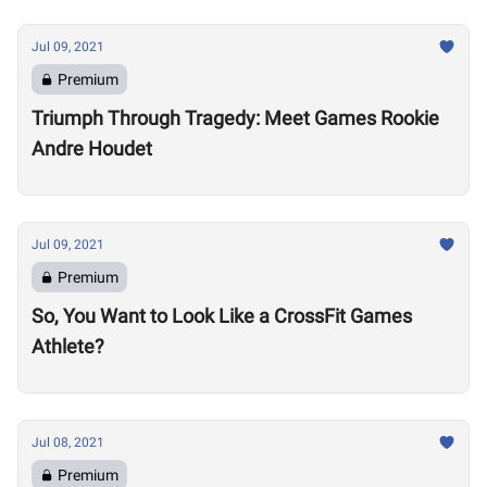
Jul 09, 2021
Premium
Triumph Through Tragedy: Meet Games Rookie
Andre Houdet
Jul 09, 2021
Premium
So, You Want to Look Like a CrossFit Games
Athlete?
Jul 08, 2021
Premium