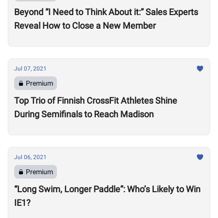
Beyond “I Need to Think About it:” Sales Experts
Reveal How to Close a New Member
Jul 07, 2021
Premium
Top Trio of Finnish CrossFit Athletes Shine
During Semifinals to Reach Madison
Jul 06, 2021
Premium
“Long Swim, Longer Paddle”: Who’s Likely to Win
IE1?