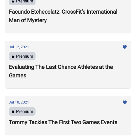
Premium
Facundo Etchecolatz: CrossFit’s International
Man of Mystery
Jul 12, 2021
Premium
Evaluating The Last Chance Athletes at the
Games
Jul 10, 2021
Premium
Tommy Tackles The First Two Games Events