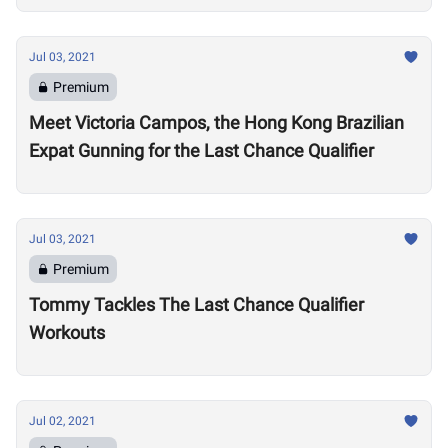
Jul 03, 2021
Premium
Meet Victoria Campos, the Hong Kong Brazilian
Expat Gunning for the Last Chance Qualifier
Jul 03, 2021
Premium
Tommy Tackles The Last Chance Qualifier
Workouts
Jul 02, 2021