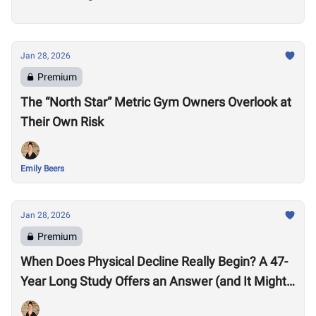
Jan 28, 2026
Premium
The “North Star” Metric Gym Owners Overlook at
Their Own Risk
Emily Beers
Jan 28, 2026
Premium
When Does Physical Decline Really Begin? A 47-
Year Long Study Offers an Answer (and It Might
Surprise You)