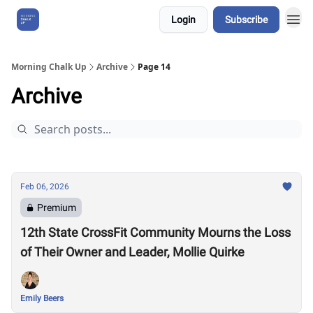
Login
Subscribe
About Us
Morning Chalk Up
Archive
Page 14
Archive
Feb 06, 2026
Premium
12th State CrossFit Community Mourns the Loss
of Their Owner and Leader, Mollie Quirke
Emily Beers