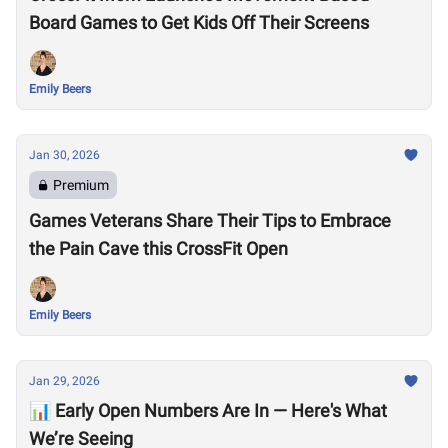
Board Games to Get Kids Off Their Screens
Emily Beers
Jan 30, 2026
Premium
Games Veterans Share Their Tips to Embrace
the Pain Cave this CrossFit Open
Emily Beers
Jan 29, 2026
📊 Early Open Numbers Are In — Here's What
We’re Seeing