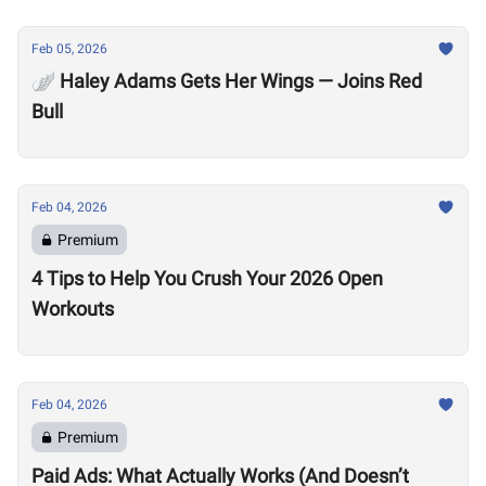
Feb 05, 2026
🪽 Haley Adams Gets Her Wings — Joins Red
Bull
Feb 04, 2026
Premium
4 Tips to Help You Crush Your 2026 Open
Workouts
Feb 04, 2026
Premium
Paid Ads: What Actually Works (And Doesn’t