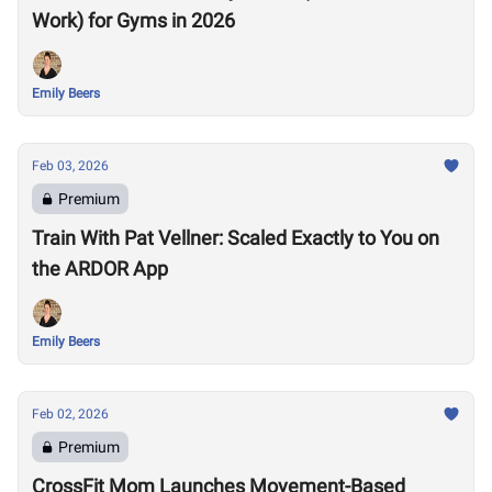
Work) for Gyms in 2026
Emily Beers
Feb 03, 2026
Premium
Train With Pat Vellner: Scaled Exactly to You on
the ARDOR App
Emily Beers
Feb 02, 2026
Premium
CrossFit Mom Launches Movement-Based