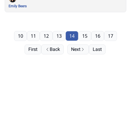
Emily Beers
10
11
12
13
14
15
16
17
First
Back
Next
Last