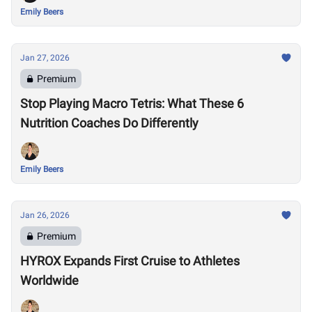
Emily Beers
Jan 27, 2026
Premium
Stop Playing Macro Tetris: What These 6
Nutrition Coaches Do Differently
Emily Beers
Jan 26, 2026
Premium
HYROX Expands First Cruise to Athletes
Worldwide