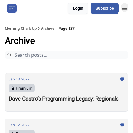
Login
Subscribe
About Us
Morning Chalk Up
Archive
Page 137
Archive
Jan 13, 2022
Premium
Dave Castro’s Programming Legacy: Regionals
Jan 12, 2022