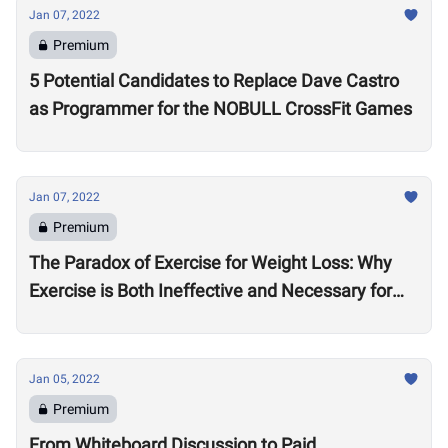
Jan 07, 2022
Premium
5 Potential Candidates to Replace Dave Castro
as Programmer for the NOBULL CrossFit Games
Jan 07, 2022
Premium
The Paradox of Exercise for Weight Loss: Why
Exercise is Both Ineffective and Necessary for
Weight Loss
Jan 05, 2022
Premium
From Whiteboard Discussion to Paid