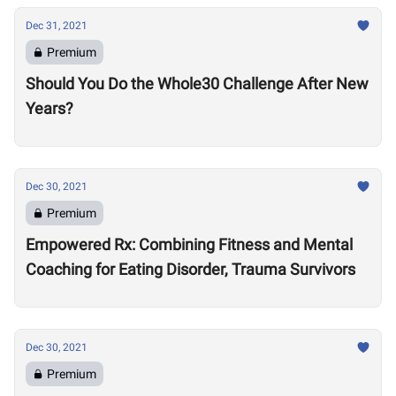
Dec 31, 2021
Premium
Should You Do the Whole30 Challenge After New
Years?
Dec 30, 2021
Premium
Empowered Rx: Combining Fitness and Mental
Coaching for Eating Disorder, Trauma Survivors
Dec 30, 2021
Premium