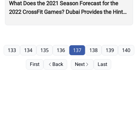
What Does the 2021 Season Forecast for the
2022 CrossFit Games? Dubai Provides the Hints
as Wodapalooza Sets the Stage
133
134
135
136
137
138
139
140
First
Back
Next
Last