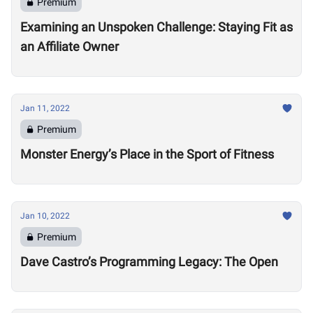
Premium
Examining an Unspoken Challenge: Staying Fit as
an Affiliate Owner
Jan 11, 2022
Premium
Monster Energy’s Place in the Sport of Fitness
Jan 10, 2022
Premium
Dave Castro’s Programming Legacy: The Open