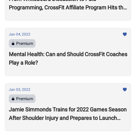
Programming, CrossFit Affiliate Program Hits the
Market With About 2,000 Affiliates, $4 Million
Annually
Jan 04, 2022
Premium
Mental Health: Can and Should CrossFit Coaches
Play a Role?
Jan 03, 2022
Premium
Jamie Simmonds Trains for 2022 Games Season
After Shoulder Injury and Prepares to Launch
Coaching Program