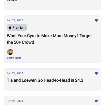
Feb 22, 2024
Premium
Want Your Gym to Make More Money? Target
the 50+ Crowd
Emily Beers
Feb 22, 2024
Tia and Loewen Go Head-to-Head in 24.3
Feb 21, 2024