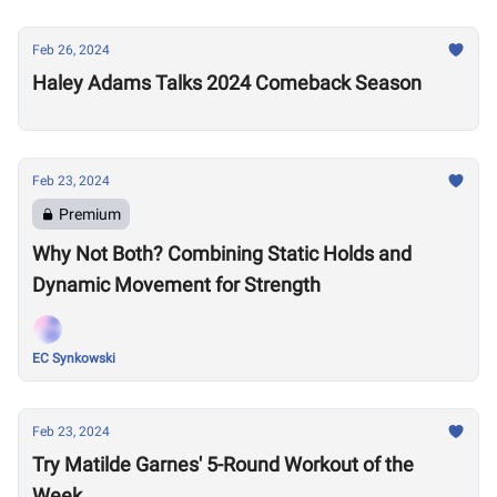
Feb 26, 2024
Haley Adams Talks 2024 Comeback Season
Feb 23, 2024
Premium
Why Not Both? Combining Static Holds and
Dynamic Movement for Strength
EC Synkowski
Feb 23, 2024
Try Matilde Garnes' 5-Round Workout of the
Week