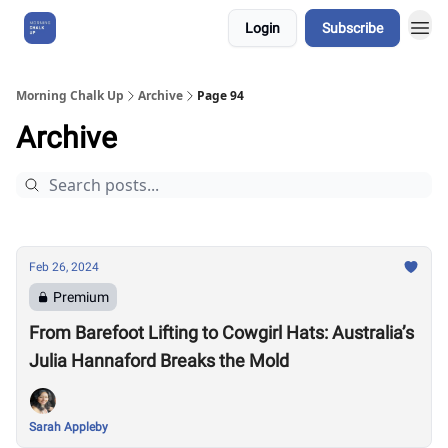
Login
Subscribe
About Us
Morning Chalk Up
Archive
Page 94
Archive
Feb 26, 2024
Premium
From Barefoot Lifting to Cowgirl Hats: Australia’s
Julia Hannaford Breaks the Mold
Sarah Appleby