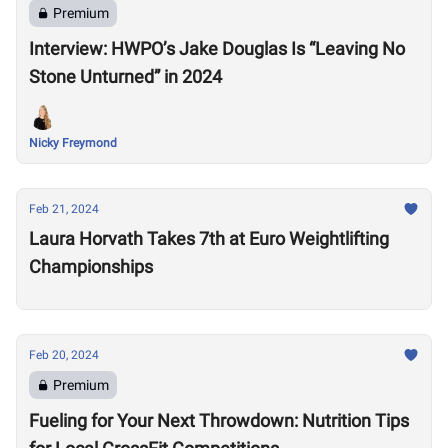
Premium
Interview: HWPO’s Jake Douglas Is “Leaving No
Stone Unturned” in 2024
Nicky Freymond
Feb 21, 2024
Laura Horvath Takes 7th at Euro Weightlifting
Championships
Feb 20, 2024
Premium
Fueling for Your Next Throwdown: Nutrition Tips