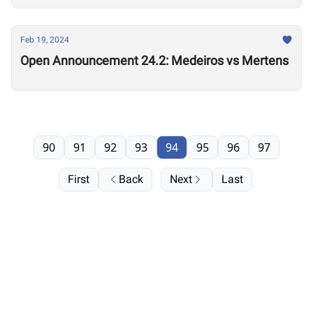
Feb 19, 2024
Open Announcement 24.2: Medeiros vs Mertens
90
91
92
93
94
95
96
97
First
Back
Next
Last