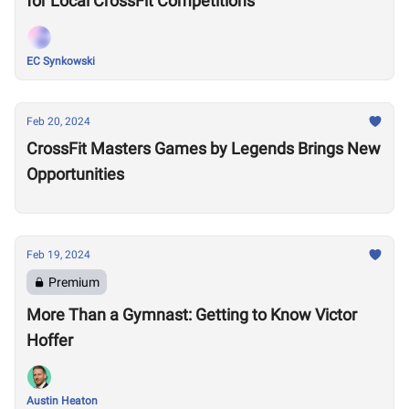
for Local CrossFit Competitions
EC Synkowski
Feb 20, 2024
CrossFit Masters Games by Legends Brings New
Opportunities
Feb 19, 2024
Premium
More Than a Gymnast: Getting to Know Victor
Hoffer
Austin Heaton