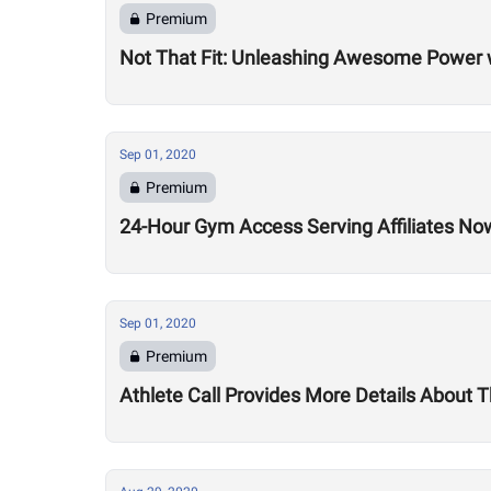
Premium
Not That Fit: Unleashing Awesome Power 
Sep 01, 2020
Premium
24-Hour Gym Access Serving Affiliates N
Sep 01, 2020
Premium
Athlete Call Provides More Details About