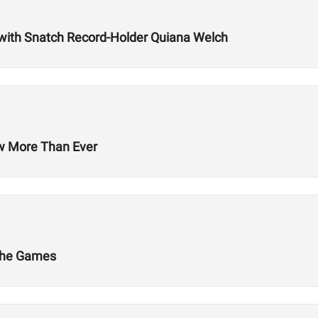
with Snatch Record-Holder Quiana Welch
ow More Than Ever
 The Games