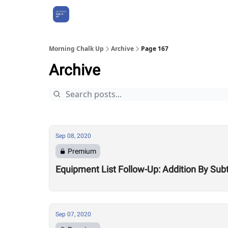
About Us
Morning Chalk Up
Archive
Page 167
Archive
Sep 08, 2020
Premium
Equipment List Follow-Up: Addition By Sub
Sep 07, 2020