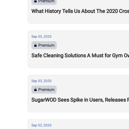
Premium
What History Tells Us About The 2020 Cro
Sep 05, 2020
Premium
Safe Cleaning Solutions A Must for Gym O
Sep 03, 2020
Premium
SugarWOD Sees Spike in Users, Releases 
Sep 02, 2020