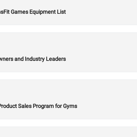
ssFit Games Equipment List
wners and Industry Leaders
Product Sales Program for Gyms