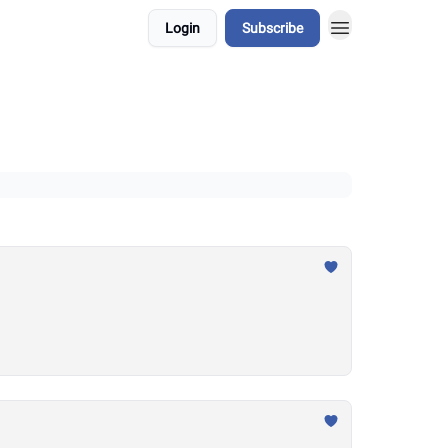
Login
Subscribe