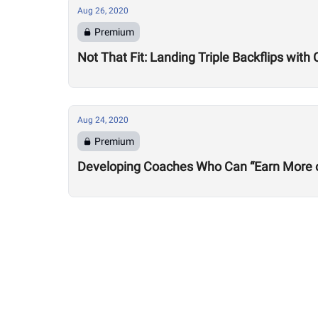
Aug 26, 2020
Premium
Not That Fit: Landing Triple Backflips with 
Aug 24, 2020
Premium
Developing Coaches Who Can “Earn More of a