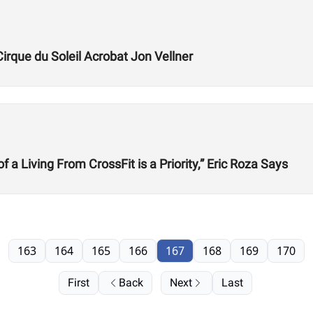
Cirque du Soleil Acrobat Jon Vellner
 Living From CrossFit is a Priority,” Eric Roza Says
163
164
165
166
167
168
169
170
First
Back
Next
Last