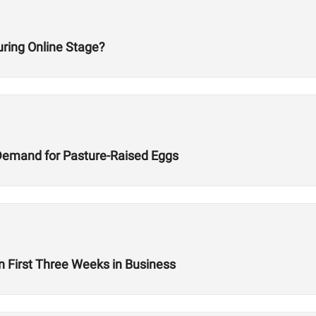
ring Online Stage?
Demand for Pasture-Raised Eggs
n First Three Weeks in Business