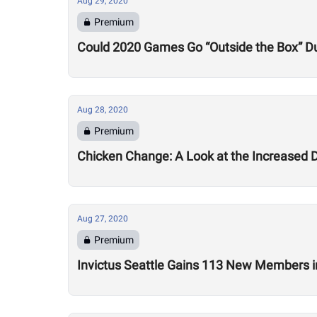
Aug 29, 2020
Premium
Could 2020 Games Go “Outside the Box” Du
Aug 28, 2020
Premium
Chicken Change: A Look at the Increased 
Aug 27, 2020
Premium
Invictus Seattle Gains 113 New Members i