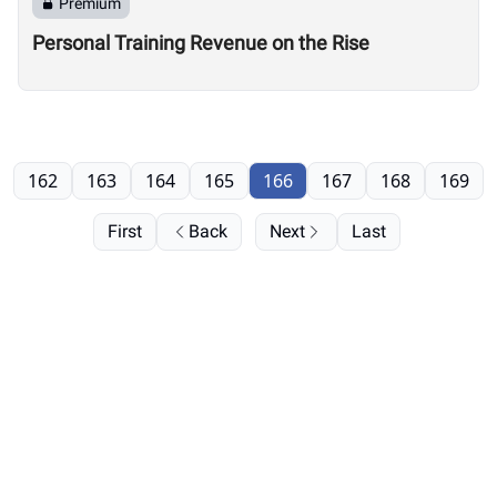
Premium
Personal Training Revenue on the Rise
162
163
164
165
166
167
168
169
First
Back
Next
Last