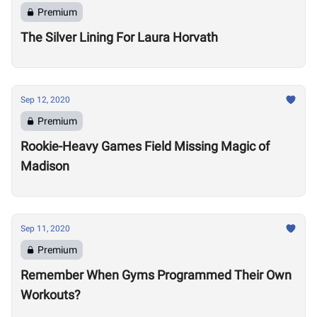
Premium
The Silver Lining For Laura Horvath
Sep 12, 2020
Premium
Rookie-Heavy Games Field Missing Magic of
Madison
Sep 11, 2020
Premium
Remember When Gyms Programmed Their Own
Workouts?