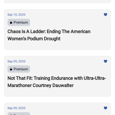
Sep 10, 2020
Premium
Chaos Is A Ladder: Ending The American
Women’s Podium Drought
Sep 09, 2020
Premium
Not That Fit: Training Endurance with Ultra-Ultra-
Marathoner Courtney Dauwalter
Sep 09, 2020