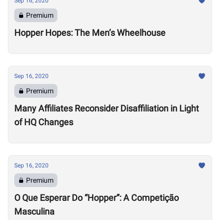
Sep 16, 2020
Premium
Hopper Hopes: The Men’s Wheelhouse
Sep 16, 2020
Premium
Many Affiliates Reconsider Disaffiliation in Light
of HQ Changes
Sep 16, 2020
Premium
O Que Esperar Do “Hopper”: A Competição
Masculina