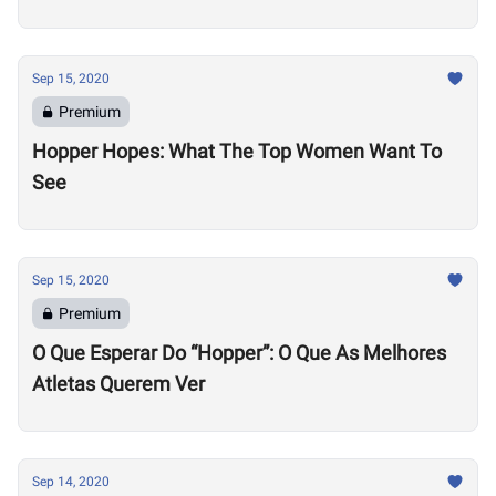
Sep 15, 2020
Premium
Hopper Hopes: What The Top Women Want To
See
Sep 15, 2020
Premium
O Que Esperar Do “Hopper”: O Que As Melhores
Atletas Querem Ver
Sep 14, 2020