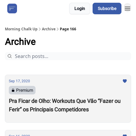
Login
Subscribe
About Us
Morning Chalk Up
Archive
Page 166
Archive
Sep 17, 2020
Premium
Pra Ficar de Olho: Workouts Que Vão “Fazer ou
Ferir” os Principais Competidores