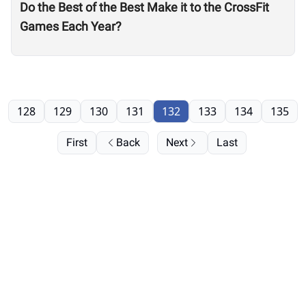
Do the Best of the Best Make it to the CrossFit
Games Each Year?
128
129
130
131
132
133
134
135
First
Back
Next
Last