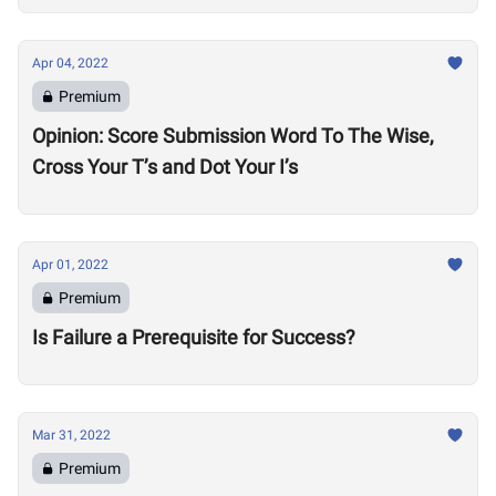
Apr 04, 2022
Premium
Opinion: Score Submission Word To The Wise,
Cross Your T’s and Dot Your I’s
Apr 01, 2022
Premium
Is Failure a Prerequisite for Success?
Mar 31, 2022
Premium