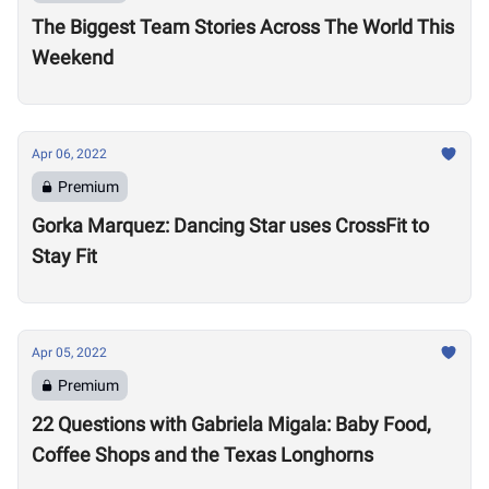
The Biggest Team Stories Across The World This
Weekend
Apr 06, 2022
Premium
Gorka Marquez: Dancing Star uses CrossFit to
Stay Fit
Apr 05, 2022
Premium
22 Questions with Gabriela Migala: Baby Food,
Coffee Shops and the Texas Longhorns