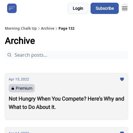
Login
Subscribe
About Us
Morning Chalk Up
Archive
Page 132
Archive
Apr 15, 2022
Premium
Not Hungry When You Compete? Here’s Why and
What to Do About it.