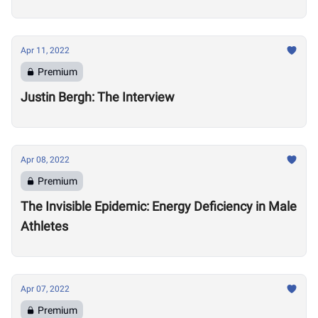
Apr 11, 2022
Premium
Justin Bergh: The Interview
Apr 08, 2022
Premium
The Invisible Epidemic: Energy Deficiency in Male
Athletes
Apr 07, 2022
Premium