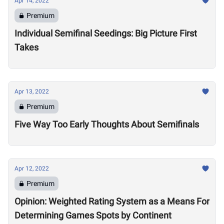
Apr 14, 2022
Premium
Individual Semifinal Seedings: Big Picture First
Takes
Apr 13, 2022
Premium
Five Way Too Early Thoughts About Semifinals
Apr 12, 2022
Premium
Opinion: Weighted Rating System as a Means For
Determining Games Spots by Continent