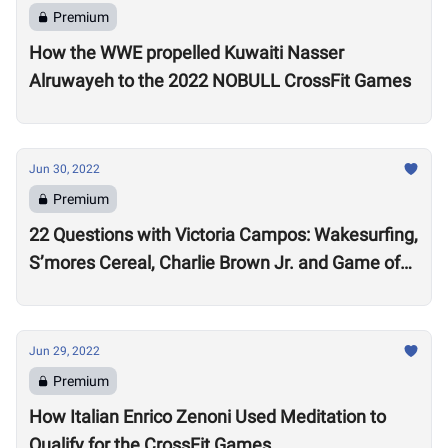
Premium
How the WWE propelled Kuwaiti Nasser
Alruwayeh to the 2022 NOBULL CrossFit Games
Jun 30, 2022
Premium
22 Questions with Victoria Campos: Wakesurfing,
S’mores Cereal, Charlie Brown Jr. and Game of
Thrones
Jun 29, 2022
Premium
How Italian Enrico Zenoni Used Meditation to
Qualify for the CrossFit Games