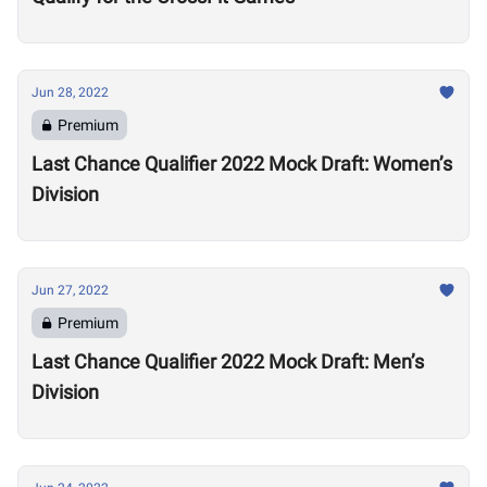
Jun 28, 2022
Premium
Last Chance Qualifier 2022 Mock Draft: Women’s
Division
Jun 27, 2022
Premium
Last Chance Qualifier 2022 Mock Draft: Men’s
Division