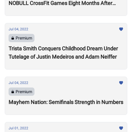
NOBULL CrossFit Games Eight Months After
Arthritis Diagnosis
Jul 04, 2022
Premium
Trista Smith Conquers Childhood Dream Under
Tutelage of Justin Medeiros and Adam Neiffer
Jul 04, 2022
Premium
Mayhem Nation: Semifinals Strength in Numbers
Jul 01, 2022