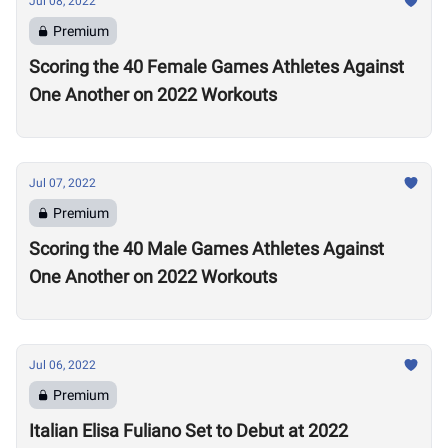
Jul 08, 2022
Premium
Scoring the 40 Female Games Athletes Against
One Another on 2022 Workouts
Jul 07, 2022
Premium
Scoring the 40 Male Games Athletes Against
One Another on 2022 Workouts
Jul 06, 2022
Premium
Italian Elisa Fuliano Set to Debut at 2022