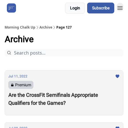
Login
Subscribe
About Us
Morning Chalk Up
Archive
Page 127
Archive
Jul 11, 2022
Premium
Are the CrossFit Semifinals Appropriate
Qualifiers for the Games?