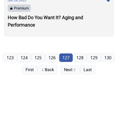
Jun 24, 2022
Premium
How Bad Do You Want It? Aging and
Performance
123
124
125
126
127
128
129
130
First
Back
Next
Last