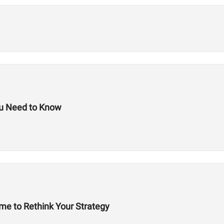
ou Need to Know
ime to Rethink Your Strategy