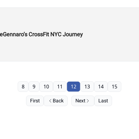
DeGennaro’s CrossFit NYC Journey
8
9
10
11
12
13
14
15
First
Back
Next
Last