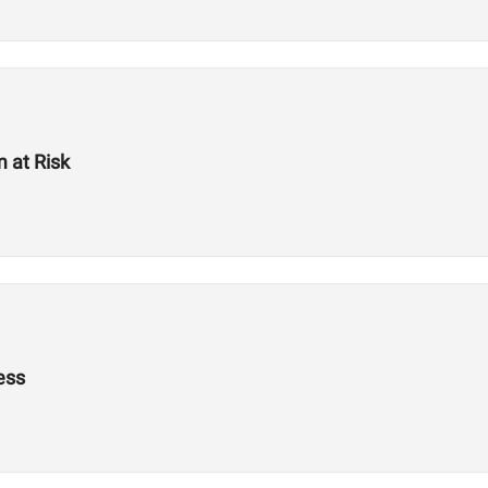
 at Risk
ess