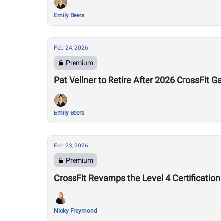
Emily Beers
Feb 24, 2026
Premium
Pat Vellner to Retire After 2026 CrossFit
Emily Beers
Feb 23, 2026
Premium
CrossFit Revamps the Level 4 Certification
Nicky Freymond