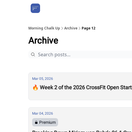
About Us
Morning Chalk Up
Archive
Page 12
Archive
Mar 05, 2026
🔥 Week 2 of the 2026 CrossFit Open Star
Mar 04, 2026
Premium