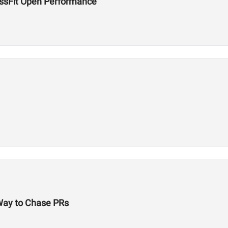
ossFit Open Performance
 Way to Chase PRs