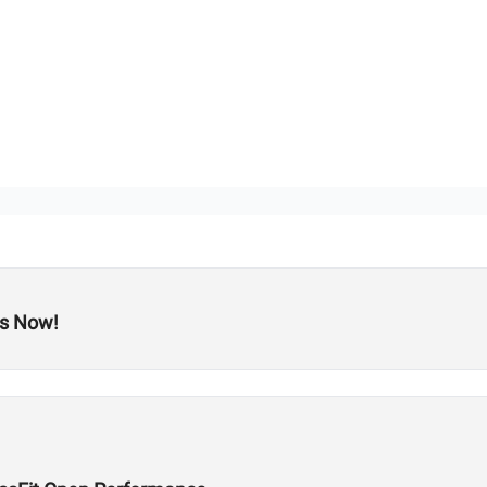
ts Now!