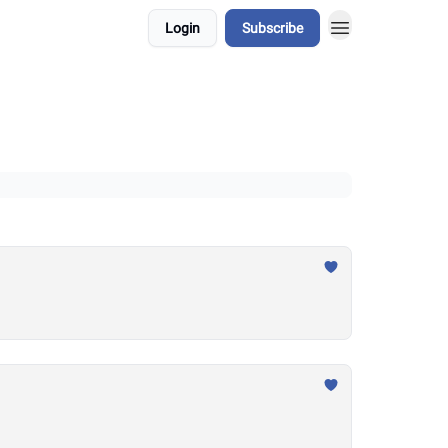
Login
Subscribe