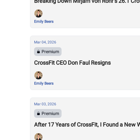
Breaking Down Mirjam von Rohr’s 26.1 Cr
Emily Beers
Mar 04, 2026
Premium
CrossFit CEO Don Faul Resigns
Emily Beers
Mar 03, 2026
Premium
After 17 Years of CrossFit, I Found a New