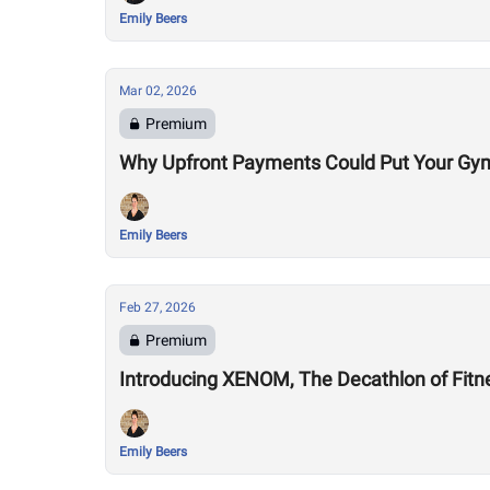
Emily Beers
Mar 02, 2026
Premium
Why Upfront Payments Could Put Your Gym
Emily Beers
Feb 27, 2026
Premium
Introducing XENOM, The Decathlon of Fitn
Emily Beers