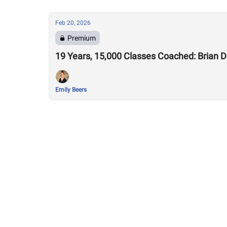
Feb 20, 2026
Premium
19 Years, 15,000 Classes Coached: Brian 
Emily Beers