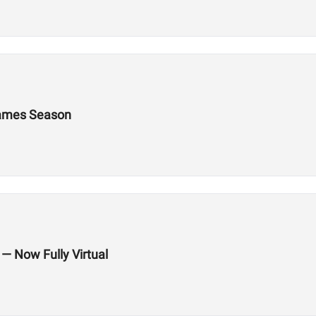
 Games Season
 — Now Fully Virtual