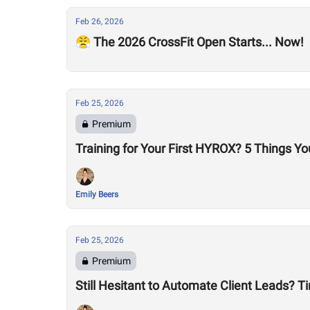
Feb 26, 2026
😤 The 2026 CrossFit Open Starts... Now!
Feb 25, 2026
Premium
Training for Your First HYROX? 5 Things Y
Emily Beers
Feb 25, 2026
Premium
Still Hesitant to Automate Client Leads? T