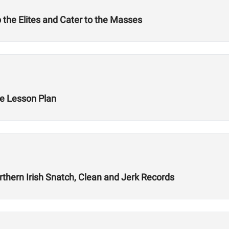
 the Elites and Cater to the Masses
e Lesson Plan
thern Irish Snatch, Clean and Jerk Records