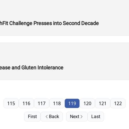
uthFit Challenge Presses into Second Decade
ease and Gluten Intolerance
115
116
117
118
119
120
121
122
First
Back
Next
Last