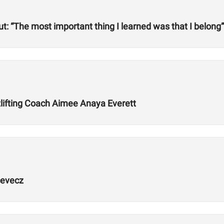
but: “The most important thing I learned was that I belong”
lifting Coach Aimee Anaya Everett
cevecz