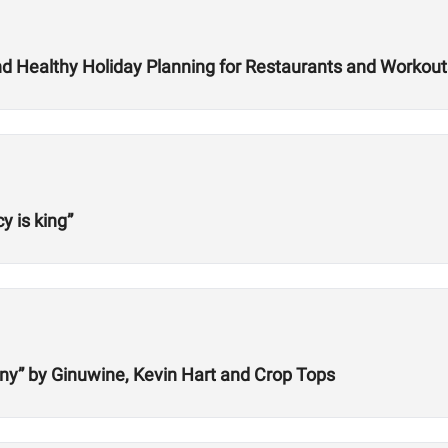
and Healthy Holiday Planning for Restaurants and Workout
 is king”
ny” by Ginuwine, Kevin Hart and Crop Tops