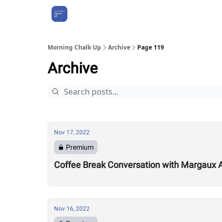
About Us
Morning Chalk Up
Archive
Page 119
Archive
Nov 17, 2022
Premium
Coffee Break Conversation with Margaux 
Nov 16, 2022