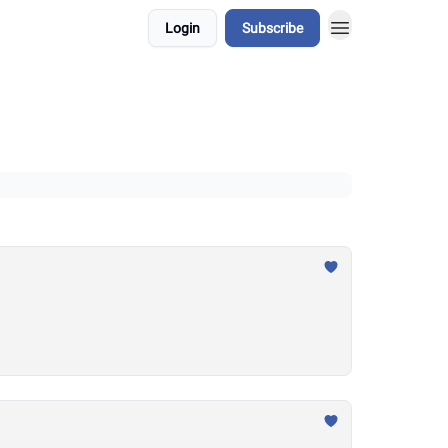
Login
Subscribe