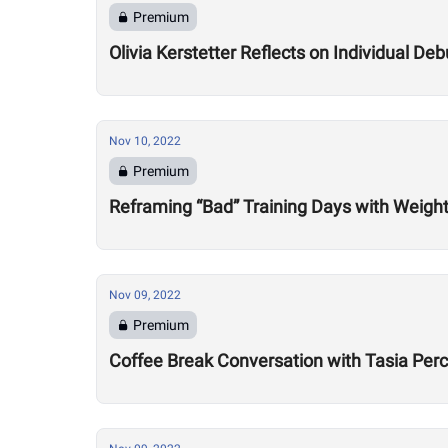
Premium
Olivia Kerstetter Reflects on Individual De
Nov 10, 2022
Premium
Reframing “Bad” Training Days with Weight
Nov 09, 2022
Premium
Coffee Break Conversation with Tasia Per