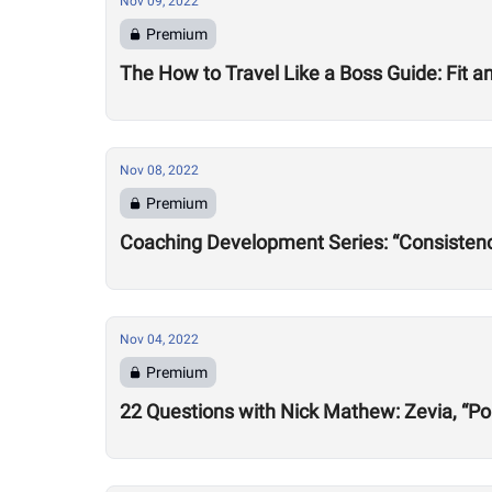
Nov 09, 2022
Premium
The How to Travel Like a Boss Guide: Fit 
Nov 08, 2022
Premium
Coaching Development Series: “Consistency
Nov 04, 2022
Premium
22 Questions with Nick Mathew: Zevia, “Po