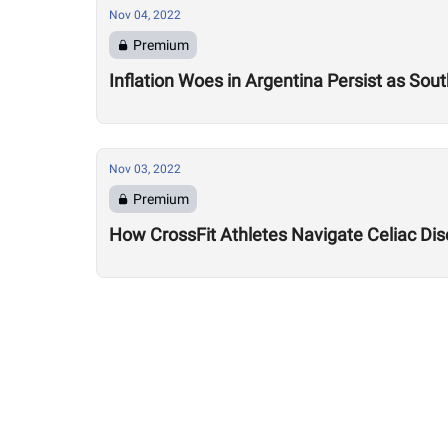
Nov 04, 2022
Premium
Inflation Woes in Argentina Persist as So
Nov 03, 2022
Premium
How CrossFit Athletes Navigate Celiac Dis