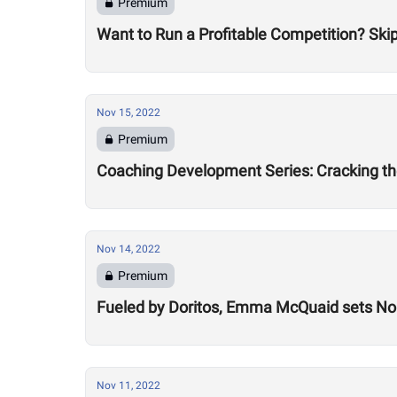
Premium
Want to Run a Profitable Competition? Skip
Nov 15, 2022
Premium
Coaching Development Series: Cracking th
Nov 14, 2022
Premium
Fueled by Doritos, Emma McQuaid sets Nor
Nov 11, 2022