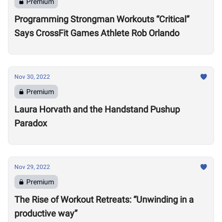
Premium
Programming Strongman Workouts “Critical”
Says CrossFit Games Athlete Rob Orlando
Nov 30, 2022
Premium
Laura Horvath and the Handstand Pushup
Paradox
Nov 29, 2022
Premium
The Rise of Workout Retreats: “Unwinding in a
productive way”