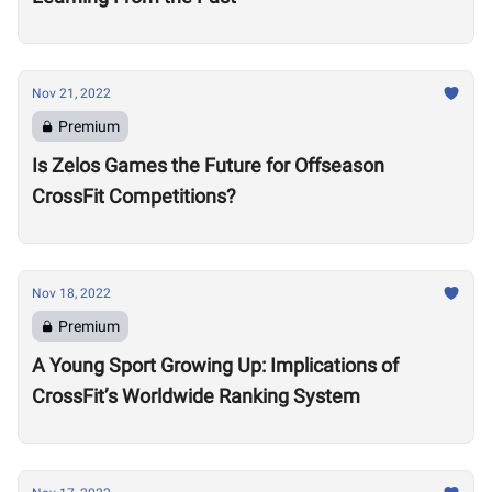
Nov 21, 2022
Premium
Is Zelos Games the Future for Offseason
CrossFit Competitions?
Nov 18, 2022
Premium
A Young Sport Growing Up: Implications of
CrossFit’s Worldwide Ranking System