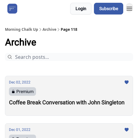
Login
Subscribe
About Us
Morning Chalk Up
Archive
Page 118
Archive
Dec 02, 2022
Premium
Coffee Break Conversation with John Singleton
Dec 01, 2022