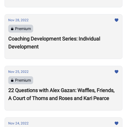
Nov 28, 2022
Premium
Coaching Development Series: Individual
Development
Nov 25, 2022
Premium
22 Questions with Alex Gazan: Waffles, Friends,
A Court of Thorns and Roses and Kari Pearce
Nov 24, 2022