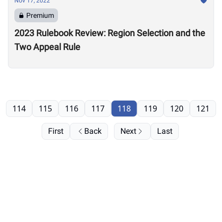
Nov 17, 2022
Premium
2023 Rulebook Review: Region Selection and the
Two Appeal Rule
114
115
116
117
118
119
120
121
First
Back
Next
Last