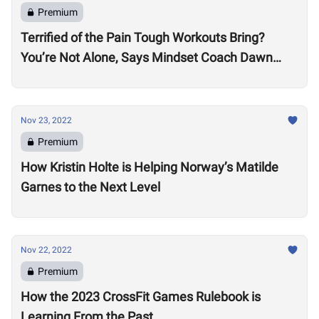
Premium
Terrified of the Pain Tough Workouts Bring?
You’re Not Alone, Says Mindset Coach Dawn
Fletcher
Nov 23, 2022
Premium
How Kristin Holte is Helping Norway’s Matilde
Garnes to the Next Level
Nov 22, 2022
Premium
How the 2023 CrossFit Games Rulebook is
Learning From the Past