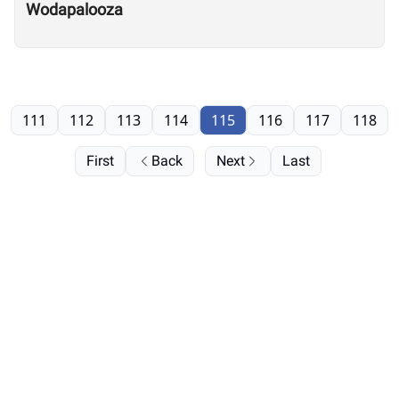
Wodapalooza
111
112
113
114
115
116
117
118
First
Back
Next
Last