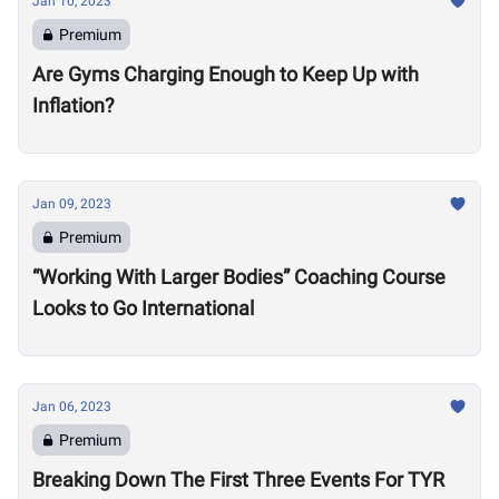
Jan 10, 2023
Premium
Are Gyms Charging Enough to Keep Up with
Inflation?
Jan 09, 2023
Premium
“Working With Larger Bodies” Coaching Course
Looks to Go International
Jan 06, 2023
Premium
Breaking Down The First Three Events For TYR