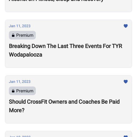
Jan 11, 2023
Premium
Breaking Down The Last Three Events For TYR
Wodapalooza
Jan 11, 2023
Premium
Should CrossFit Owners and Coaches Be Paid
More?