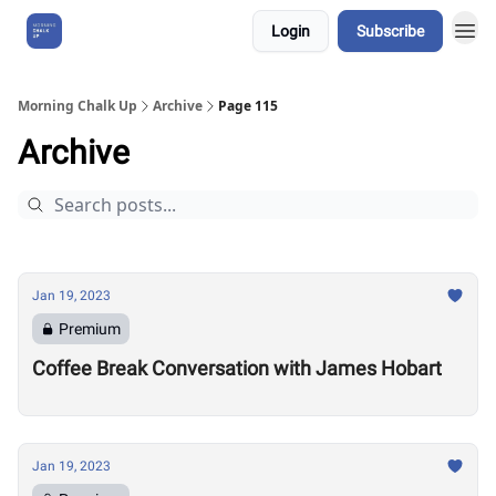
Login
Subscribe
About Us
Morning Chalk Up
Archive
Page 115
Archive
Jan 19, 2023
Premium
Coffee Break Conversation with James Hobart
Jan 19, 2023