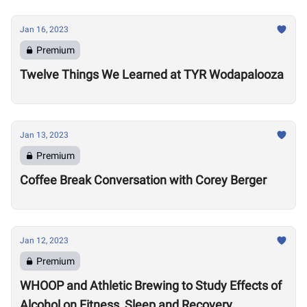
Jan 16, 2023
Premium
Twelve Things We Learned at TYR Wodapalooza
Jan 13, 2023
Premium
Coffee Break Conversation with Corey Berger
Jan 12, 2023
Premium
WHOOP and Athletic Brewing to Study Effects of
Alcohol on Fitness, Sleep and Recovery