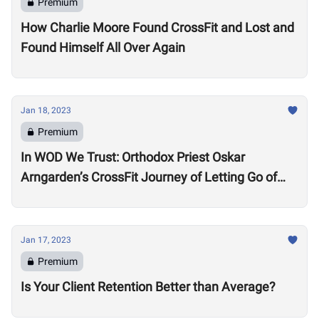
Premium
How Charlie Moore Found CrossFit and Lost and
Found Himself All Over Again
Jan 18, 2023
Premium
In WOD We Trust: Orthodox Priest Oskar
Arngarden’s CrossFit Journey of Letting Go of
Comparisons
Jan 17, 2023
Premium
Is Your Client Retention Better than Average?