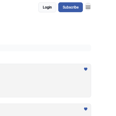
Login
Subscribe