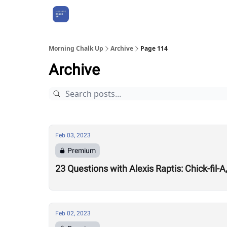
About Us
Morning Chalk Up
Archive
Page 114
Archive
Feb 03, 2023
Premium
23 Questions with Alexis Raptis: Chick-fil-
Feb 02, 2023