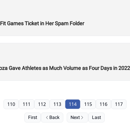
Fit Games Ticket in Her Spam Folder
a Gave Athletes as Much Volume as Four Days in 2022
110
111
112
113
114
115
116
117
First
Back
Next
Last