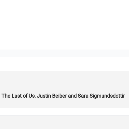
A, The Last of Us, Justin Beiber and Sara Sigmundsdottir