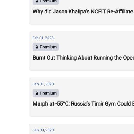
Premium
Why did Jason Khalipa’s NCFIT Re-Affiliate
Feb 01, 2023
Premium
Burnt Out Thinking About Running the Op
Jan 31, 2023
Premium
Murph at -55°C: Russia’s Timir Gym Could 
Jan 30, 2023