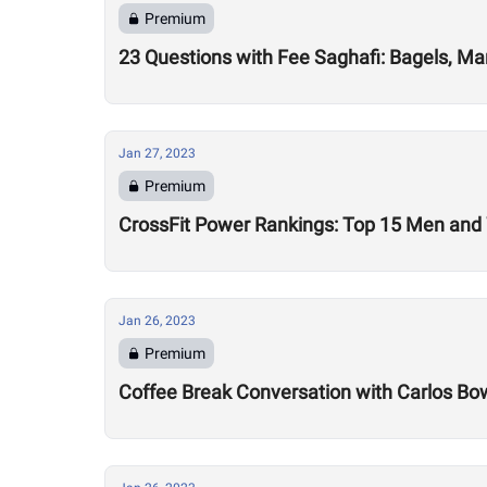
Premium
23 Questions with Fee Saghafi: Bagels, Ma
Jan 27, 2023
Premium
CrossFit Power Rankings: Top 15 Men an
Jan 26, 2023
Premium
Coffee Break Conversation with Carlos B