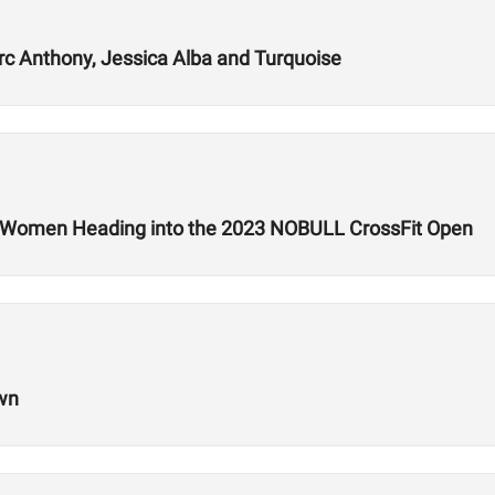
rc Anthony, Jessica Alba and Turquoise
d Women Heading into the 2023 NOBULL CrossFit Open
own