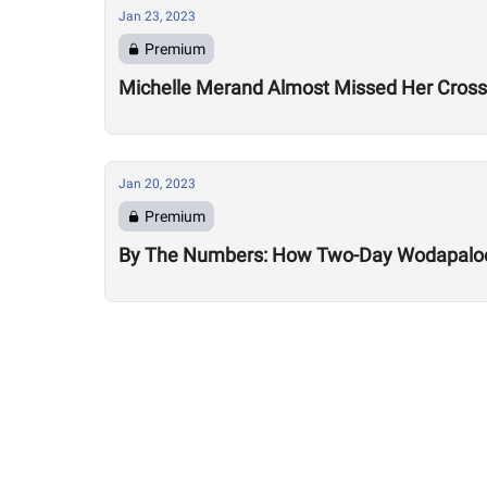
Jan 23, 2023
Premium
Michelle Merand Almost Missed Her Cross
Jan 20, 2023
Premium
By The Numbers: How Two-Day Wodapalooz