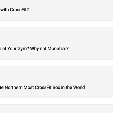
 with CrossFit?
en at Your Gym? Why not Monetize?
Be Northern Most CrossFit Box in the World