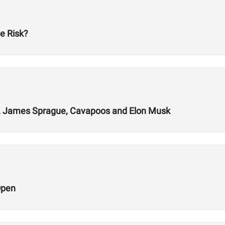
e Risk?
ys, James Sprague, Cavapoos and Elon Musk
Open