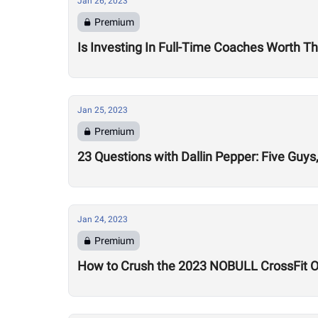
Jan 26, 2023
Premium
Is Investing In Full-Time Coaches Worth Th
Jan 25, 2023
Premium
23 Questions with Dallin Pepper: Five Gu
Jan 24, 2023
Premium
How to Crush the 2023 NOBULL CrossFit 