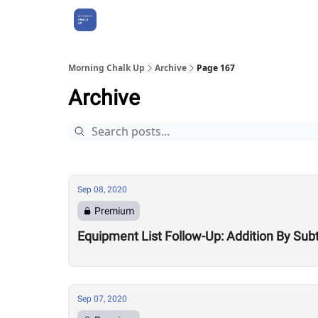
About Us
Morning Chalk Up
Archive
Page 167
Archive
Sep 08, 2020
Premium
Equipment List Follow-Up: Addition By Sub
Sep 07, 2020