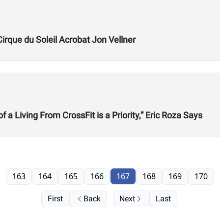
Cirque du Soleil Acrobat Jon Vellner
 Living From CrossFit is a Priority,” Eric Roza Says
163
164
165
166
167
168
169
170
First
Back
Next
Last