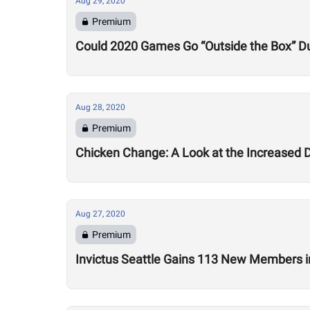
Aug 29, 2020
Premium
Could 2020 Games Go “Outside the Box” Du
Aug 28, 2020
Premium
Chicken Change: A Look at the Increased 
Aug 27, 2020
Premium
Invictus Seattle Gains 113 New Members i