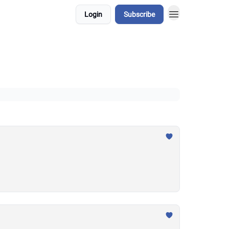
Login
Subscribe