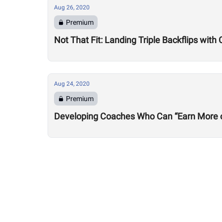
Aug 26, 2020
Premium
Not That Fit: Landing Triple Backflips with 
Aug 24, 2020
Premium
Developing Coaches Who Can “Earn More of a