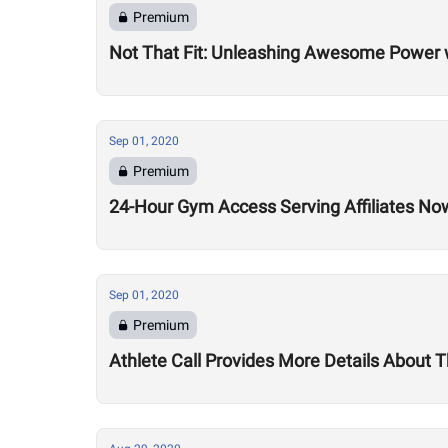
Premium
Not That Fit: Unleashing Awesome Power 
Sep 01, 2020
Premium
24-Hour Gym Access Serving Affiliates N
Sep 01, 2020
Premium
Athlete Call Provides More Details About