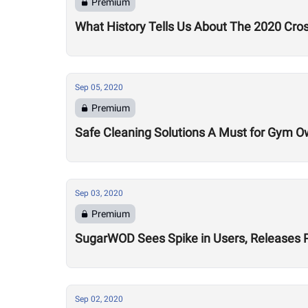
Premium
What History Tells Us About The 2020 Cro
Sep 05, 2020
Premium
Safe Cleaning Solutions A Must for Gym O
Sep 03, 2020
Premium
SugarWOD Sees Spike in Users, Releases 
Sep 02, 2020