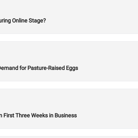
ring Online Stage?
Demand for Pasture-Raised Eggs
n First Three Weeks in Business