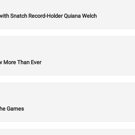
with Snatch Record-Holder Quiana Welch
ow More Than Ever
 The Games