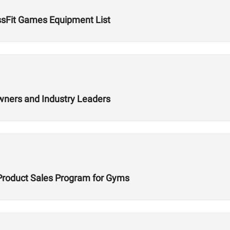
ssFit Games Equipment List
wners and Industry Leaders
Product Sales Program for Gyms