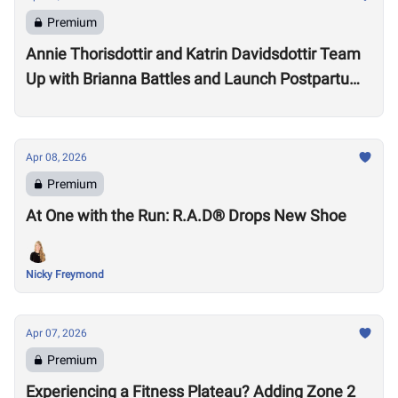
Premium
Annie Thorisdottir and Katrin Davidsdottir Team
Up with Brianna Battles and Launch Postpartum
Training Program
Apr 08, 2026
Premium
At One with the Run: R.A.D® Drops New Shoe
Nicky Freymond
Apr 07, 2026
Premium
Experiencing a Fitness Plateau? Adding Zone 2