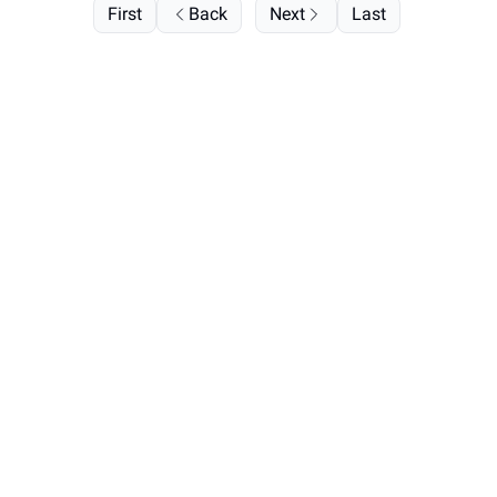
First
Back
Next
Last