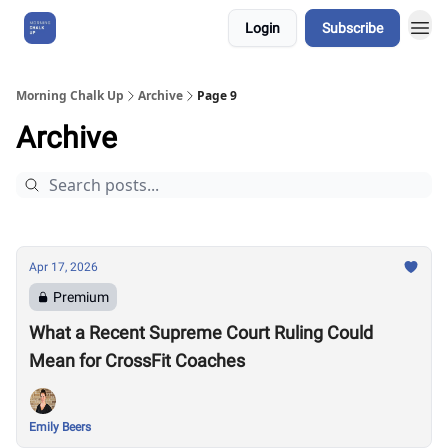
Login
Subscribe
About Us
Morning Chalk Up
Archive
Page 9
Archive
Apr 17, 2026
Premium
What a Recent Supreme Court Ruling Could
Mean for CrossFit Coaches
Emily Beers