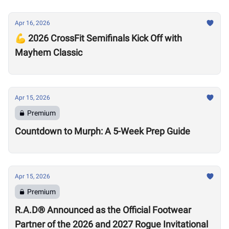
Apr 16, 2026
💪 2026 CrossFit Semifinals Kick Off with
Mayhem Classic
Apr 15, 2026
Premium
Countdown to Murph: A 5-Week Prep Guide
Apr 15, 2026
Premium
R.A.D® Announced as the Official Footwear
Partner of the 2026 and 2027 Rogue Invitational