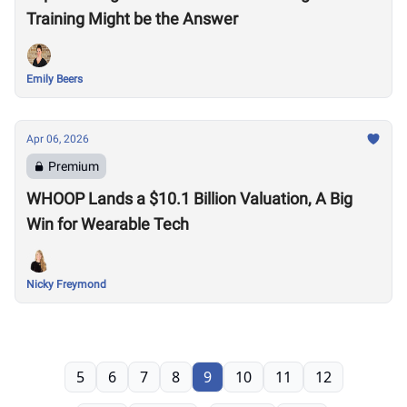
Training Might be the Answer
Emily Beers
Apr 06, 2026
Premium
WHOOP Lands a $10.1 Billion Valuation, A Big
Win for Wearable Tech
Nicky Freymond
5
6
7
8
9
10
11
12