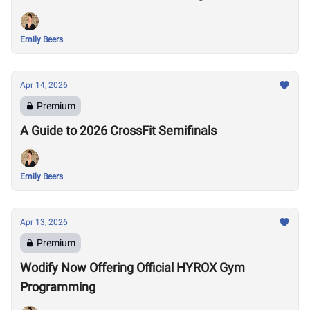
Emily Beers
Apr 14, 2026
Premium
A Guide to 2026 CrossFit Semifinals
Emily Beers
Apr 13, 2026
Premium
Wodify Now Offering Official HYROX Gym
Programming