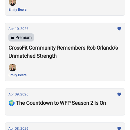
Emily Beers
Apr 10, 2026
Premium
CrossFit Community Remembers Rob Orlando’s
Unmatched Strength
Emily Beers
Apr 09, 2026
🌍 The Countdown to WFP Season 2 Is On
Apr 08, 2026