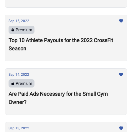
this Signal a Problem
Sep 15, 2022
Premium
Top 10 Athlete Payouts for the 2022 CrossFit
Season
Sep 14, 2022
Premium
Are Paid Ads Necessary for the Small Gym
Owner?
Sep 13, 2022