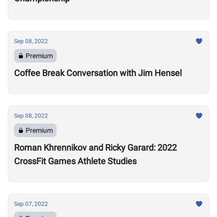
Sep 08, 2022
Premium
Coffee Break Conversation with Jim Hensel
Sep 08, 2022
Premium
Roman Khrennikov and Ricky Garard: 2022
CrossFit Games Athlete Studies
Sep 07, 2022