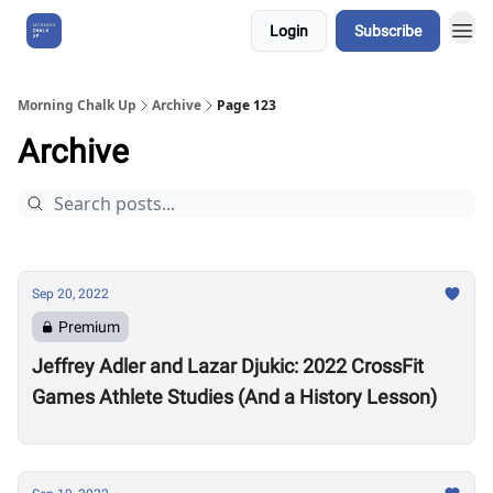
Login
Subscribe
About Us
Morning Chalk Up
Archive
Page 123
Archive
Sep 20, 2022
Premium
Jeffrey Adler and Lazar Djukic: 2022 CrossFit
Games Athlete Studies (And a History Lesson)