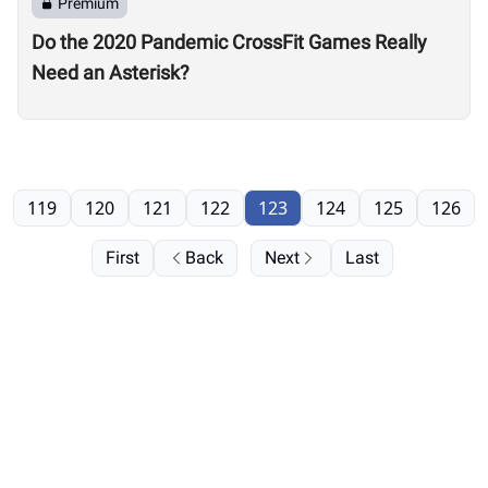
Premium
Do the 2020 Pandemic CrossFit Games Really
Need an Asterisk?
119
120
121
122
123
124
125
126
First
Back
Next
Last