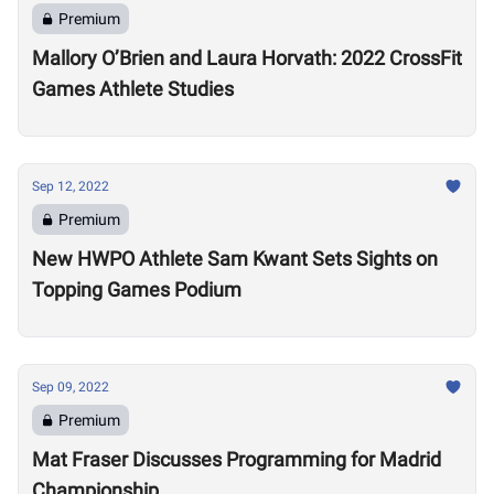
Premium
Mallory O’Brien and Laura Horvath: 2022 CrossFit
Games Athlete Studies
Sep 12, 2022
Premium
New HWPO Athlete Sam Kwant Sets Sights on
Topping Games Podium
Sep 09, 2022
Premium
Mat Fraser Discusses Programming for Madrid
Championship