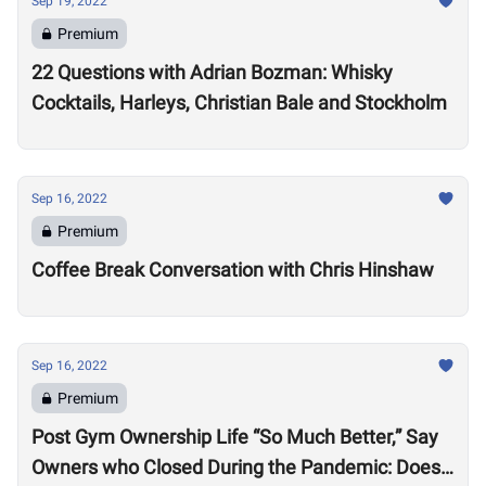
Sep 19, 2022
Premium
22 Questions with Adrian Bozman: Whisky
Cocktails, Harleys, Christian Bale and Stockholm
Sep 16, 2022
Premium
Coffee Break Conversation with Chris Hinshaw
Sep 16, 2022
Premium
Post Gym Ownership Life “So Much Better,” Say
Owners who Closed During the Pandemic: Does