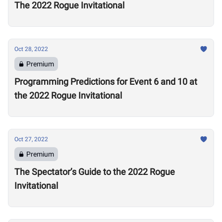
The 2022 Rogue Invitational
Oct 28, 2022
Premium
Programming Predictions for Event 6 and 10 at
the 2022 Rogue Invitational
Oct 27, 2022
Premium
The Spectator’s Guide to the 2022 Rogue
Invitational