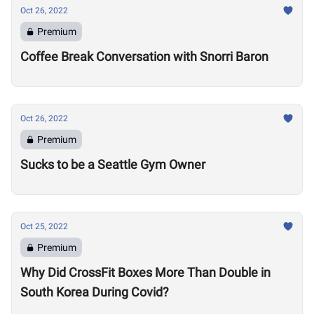
Oct 26, 2022
Premium
Coffee Break Conversation with Snorri Baron
Oct 26, 2022
Premium
Sucks to be a Seattle Gym Owner
Oct 25, 2022
Premium
Why Did CrossFit Boxes More Than Double in
South Korea During Covid?