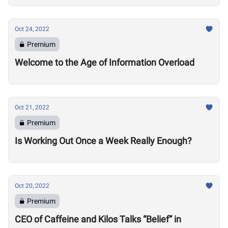
Oct 24, 2022
Premium
Welcome to the Age of Information Overload
Oct 21, 2022
Premium
Is Working Out Once a Week Really Enough?
Oct 20, 2022
Premium
CEO of Caffeine and Kilos Talks “Belief” in