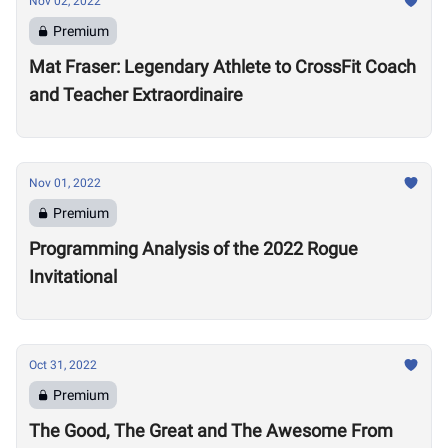
Nov 02, 2022
Premium
Mat Fraser: Legendary Athlete to CrossFit Coach
and Teacher Extraordinaire
Nov 01, 2022
Premium
Programming Analysis of the 2022 Rogue
Invitational
Oct 31, 2022
Premium
The Good, The Great and The Awesome From