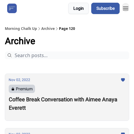
Login
Subscribe
About Us
Morning Chalk Up
Archive
Page 120
Archive
Nov 02, 2022
Premium
Coffee Break Conversation with Aimee Anaya
Everett