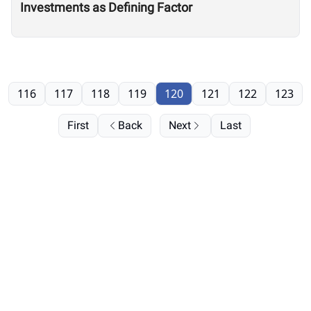
Investments as Defining Factor
116
117
118
119
120
121
122
123
First
Back
Next
Last