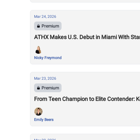
Mar 24, 2026
Premium
ATHX Makes U.S. Debut in Miami With Sta
Nicky Freymond
Mar 23, 2026
Premium
From Teen Champion to Elite Contender: K
Emily Beers