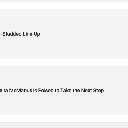
r-Studded Line-Up
eira McManus is Poised to Take the Next Step