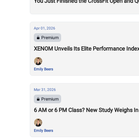
You Just Finished the CrossFit Open and Q
Apr 01, 2026
Premium
XENOM Unveils Its Elite Performance Inde
Emily Beers
Mar 31, 2026
Premium
6 AM or 6 PM Class? New Study Weighs In 
Emily Beers