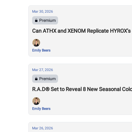
Mar 30, 2026
Premium
Can ATHX and XENOM Replicate HYROX’s
Emily Beers
Mar 27, 2026
Premium
R.A.D® Set to Reveal 8 New Seasonal Col
Emily Beers
Mar 26, 2026