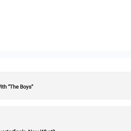
ith “The Boys”