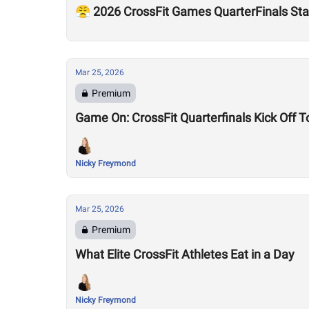
😤 2026 CrossFit Games QuarterFinals Sta
Mar 25, 2026
Premium
Game On: CrossFit Quarterfinals Kick Off 
Nicky Freymond
Mar 25, 2026
Premium
What Elite CrossFit Athletes Eat in a Day
Nicky Freymond