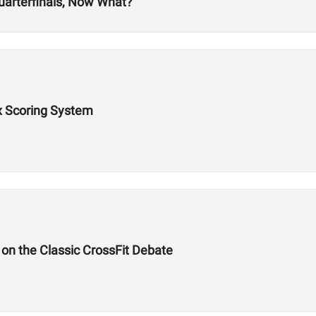
uarterfinals, Now What?
x Scoring System
on the Classic CrossFit Debate