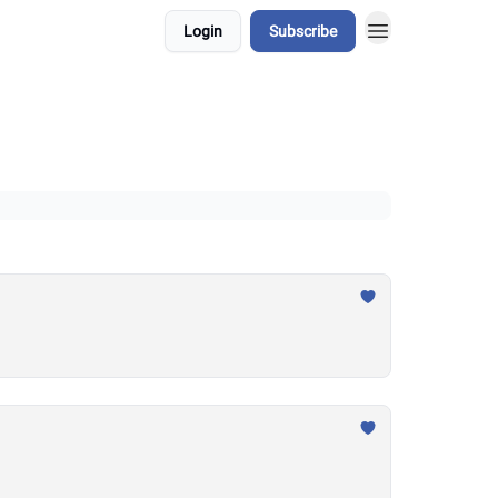
Login
Subscribe