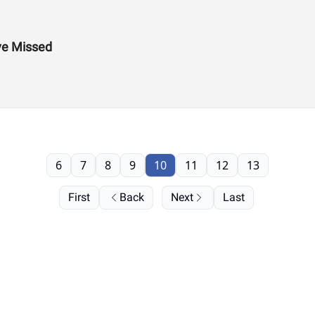
ve Missed
6
7
8
9
10
11
12
13
First
Back
Next
Last