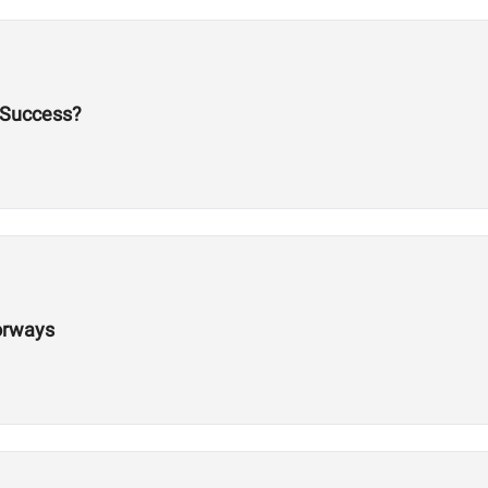
 Success?
orways