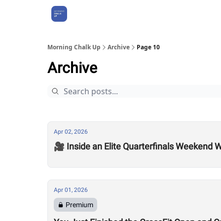
About Us
Morning Chalk Up
Archive
Page 10
Archive
Apr 02, 2026
🎥 Inside an Elite Quarterfinals Weekend W
Apr 01, 2026
Premium