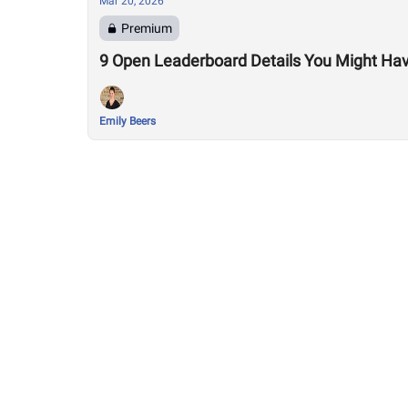
Mar 20, 2026
Premium
9 Open Leaderboard Details You Might Ha
Emily Beers