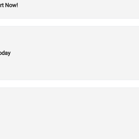
rt Now!
Today