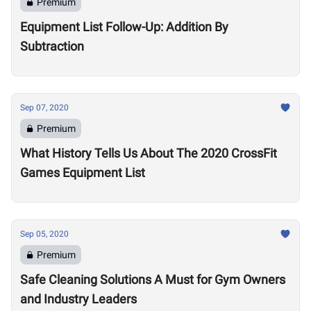
Premium
Equipment List Follow-Up: Addition By
Subtraction
Sep 07, 2020
Premium
What History Tells Us About The 2020 CrossFit
Games Equipment List
Sep 05, 2020
Premium
Safe Cleaning Solutions A Must for Gym Owners
and Industry Leaders