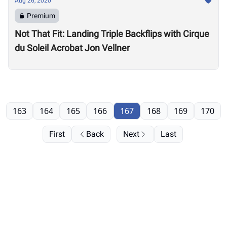
Aug 26, 2020
Premium
Not That Fit: Landing Triple Backflips with Cirque
du Soleil Acrobat Jon Vellner
163
164
165
166
167
168
169
170
First
Back
Next
Last