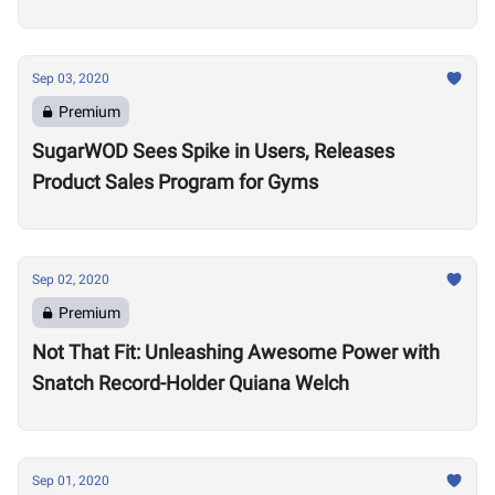
Sep 03, 2020
Premium
SugarWOD Sees Spike in Users, Releases
Product Sales Program for Gyms
Sep 02, 2020
Premium
Not That Fit: Unleashing Awesome Power with
Snatch Record-Holder Quiana Welch
Sep 01, 2020