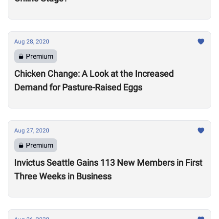
Aug 28, 2020
Premium
Chicken Change: A Look at the Increased
Demand for Pasture-Raised Eggs
Aug 27, 2020
Premium
Invictus Seattle Gains 113 New Members in First
Three Weeks in Business