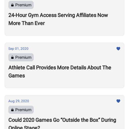
Premium
24-Hour Gym Access Serving Affiliates Now
More Than Ever
Sep 01, 2020
Premium
Athlete Call Provides More Details About The
Games
Aug 29, 2020
Premium
Could 2020 Games Go “Outside the Box” During
Online Stage?