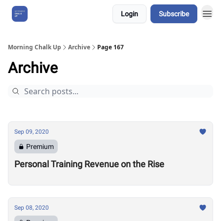
Login
Subscribe
About Us
Morning Chalk Up
Archive
Page 167
Archive
Sep 09, 2020
Premium
Personal Training Revenue on the Rise
Sep 08, 2020