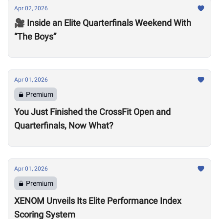
Apr 02, 2026
🎥 Inside an Elite Quarterfinals Weekend With
“The Boys”
Apr 01, 2026
Premium
You Just Finished the CrossFit Open and
Quarterfinals, Now What?
Apr 01, 2026
Premium
XENOM Unveils Its Elite Performance Index
Scoring System