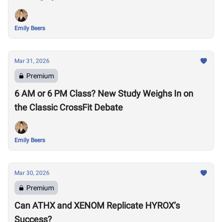
Emily Beers
Mar 31, 2026
Premium
6 AM or 6 PM Class? New Study Weighs In on
the Classic CrossFit Debate
Emily Beers
Mar 30, 2026
Premium
Can ATHX and XENOM Replicate HYROX’s
Success?