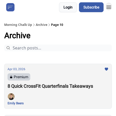
Login
Subscribe
About Us
Morning Chalk Up
Archive
Page 10
Archive
Apr 03, 2026
Premium
8 Quick CrossFit Quarterfinals Takeaways
Emily Beers