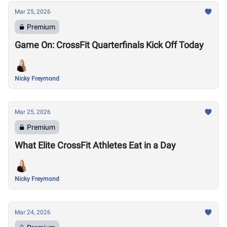
Mar 25, 2026
Premium
Game On: CrossFit Quarterfinals Kick Off Today
Nicky Freymond
Mar 25, 2026
Premium
What Elite CrossFit Athletes Eat in a Day
Nicky Freymond
Mar 24, 2026