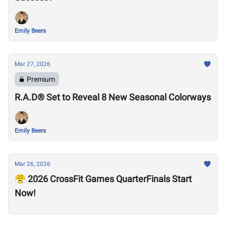
Emily Beers
Mar 27, 2026
Premium
R.A.D® Set to Reveal 8 New Seasonal Colorways
Emily Beers
Mar 26, 2026
😤 2026 CrossFit Games QuarterFinals Start
Now!