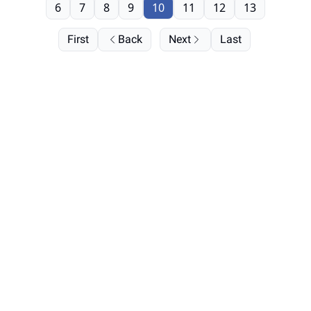
6
7
8
9
10
11
12
13
First
Back
Next
Last