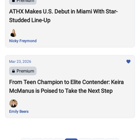
Premium
ATHX Makes U.S. Debut in Miami With Star-
Studded Line-Up
Nicky Freymond
Mar 23, 2026
Premium
From Teen Champion to Elite Contender: Keira
McManus is Poised to Take the Next Step
Emily Beers