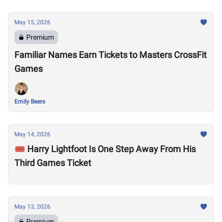
May 15, 2026
Premium
Familiar Names Earn Tickets to Masters CrossFit
Games
Emily Beers
May 14, 2026
🎟️ Harry Lightfoot Is One Step Away From His
Third Games Ticket
May 13, 2026
Premium