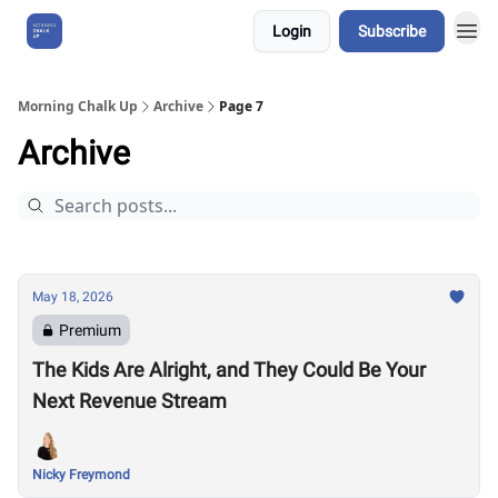
Login
Subscribe
About Us
Morning Chalk Up
Archive
Page 7
Archive
May 18, 2026
Premium
The Kids Are Alright, and They Could Be Your
Next Revenue Stream
Nicky Freymond