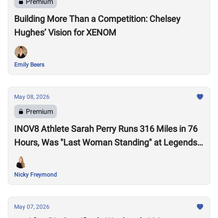
Premium
Building More Than a Competition: Chelsey
Hughes’ Vision for XENOM
Emily Beers
May 08, 2026
Premium
INOV8 Athlete Sarah Perry Runs 316 Miles in 76
Hours, Was "Last Woman Standing" at Legends
Backyard Ultra
Nicky Freymond
May 07, 2026