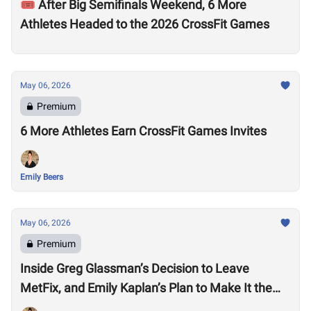
🎟️ After Big Semifinals Weekend, 6 More
Athletes Headed to the 2026 CrossFit Games
May 06, 2026
Premium
6 More Athletes Earn CrossFit Games Invites
Emily Beers
May 06, 2026
Premium
Inside Greg Glassman’s Decision to Leave
MetFix, and Emily Kaplan’s Plan to Make It the
“Premier Provider of Metabolic Health”