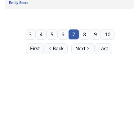
Emily Beers
3
4
5
6
7
8
9
10
First
Back
Next
Last