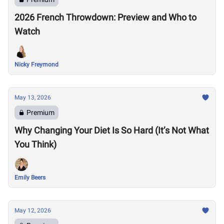
2026 French Throwdown: Preview and Who to
Watch
Nicky Freymond
May 13, 2026
Premium
Why Changing Your Diet Is So Hard (It’s Not What
You Think)
Emily Beers
May 12, 2026