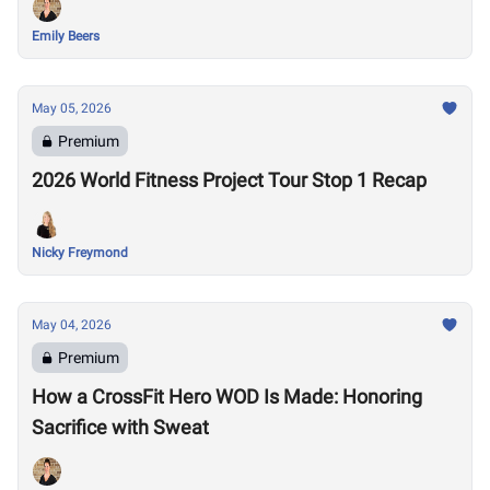
Emily Beers
May 05, 2026
Premium
2026 World Fitness Project Tour Stop 1 Recap
Nicky Freymond
May 04, 2026
Premium
How a CrossFit Hero WOD Is Made: Honoring
Sacrifice with Sweat