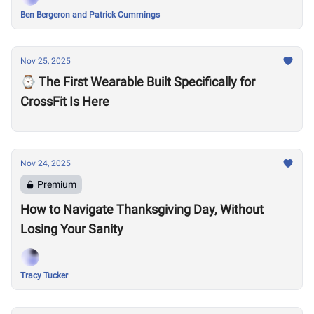
Ben Bergeron and Patrick Cummings
Nov 25, 2025
⌚️ The First Wearable Built Specifically for
CrossFit Is Here
Nov 24, 2025
Premium
How to Navigate Thanksgiving Day, Without
Losing Your Sanity
Tracy Tucker