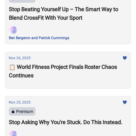
Stop Beating Yourself Up – The Smart Way to
Blend CrossFit With Your Sport
Ben Bergeron and Patrick Cummings
Nov 26, 2025
📋 World Fitness Project Finals Roster Chaos
Continues
Nov 25, 2025
Premium
Stop Asking Why You're Stuck. Do This Instead.