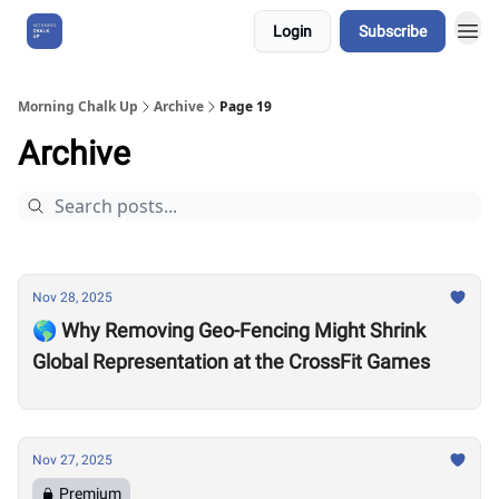
Login
Subscribe
About Us
Morning Chalk Up
Archive
Page 19
Archive
Nov 28, 2025
🌎 Why Removing Geo-Fencing Might Shrink
Global Representation at the CrossFit Games
Nov 27, 2025
Premium