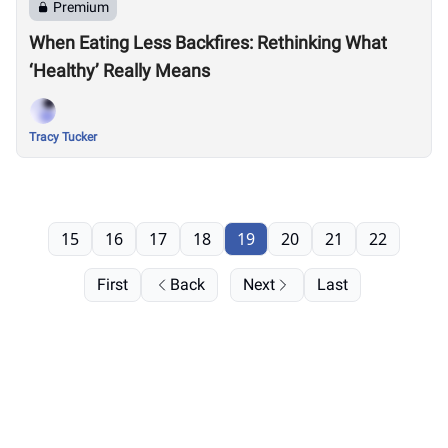
Premium
When Eating Less Backfires: Rethinking What
‘Healthy’ Really Means
Tracy Tucker
15
16
17
18
19
20
21
22
First
Back
Next
Last