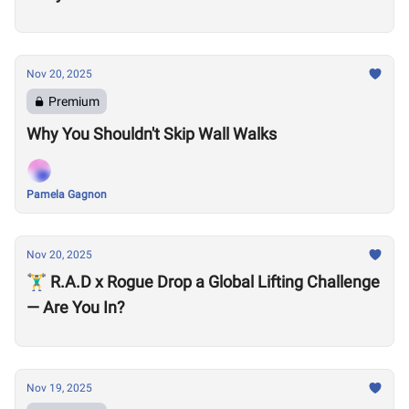
Nov 20, 2025
Premium
Why You Shouldn't Skip Wall Walks
Pamela Gagnon
Nov 20, 2025
🏋️‍♂️ R.A.D x Rogue Drop a Global Lifting Challenge
— Are You In?
Nov 19, 2025