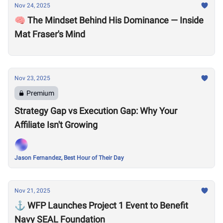
Nov 24, 2025
🧠 The Mindset Behind His Dominance — Inside
Mat Fraser's Mind
Nov 23, 2025
Premium
Strategy Gap vs Execution Gap: Why Your
Affiliate Isn't Growing
Jason Fernandez, Best Hour of Their Day
Nov 21, 2025
⚓ WFP Launches Project 1 Event to Benefit
Navy SEAL Foundation