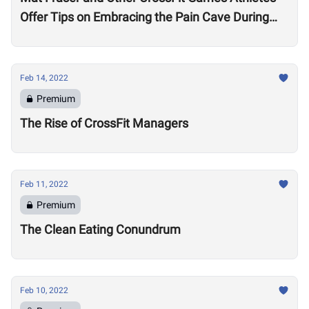
Offer Tips on Embracing the Pain Cave During
the Open
Feb 14, 2022
Premium
The Rise of CrossFit Managers
Feb 11, 2022
Premium
The Clean Eating Conundrum
Feb 10, 2022