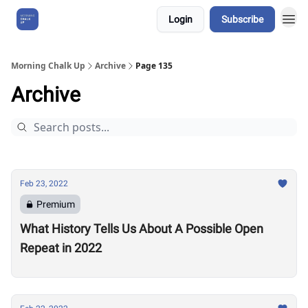
Login
Subscribe
About Us
Morning Chalk Up
Archive
Page 135
Archive
Feb 23, 2022
Premium
What History Tells Us About A Possible Open
Repeat in 2022