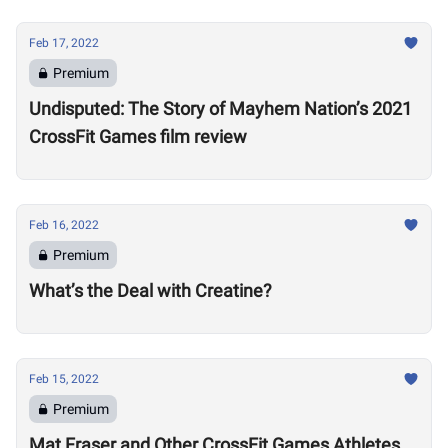
Feb 17, 2022
Premium
Undisputed: The Story of Mayhem Nation’s 2021
CrossFit Games film review
Feb 16, 2022
Premium
What’s the Deal with Creatine?
Feb 15, 2022
Premium
Mat Fraser and Other CrossFit Games Athletes