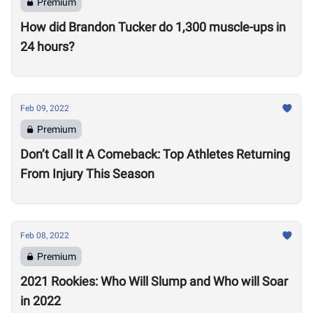
Premium
How did Brandon Tucker do 1,300 muscle-ups in
24 hours?
Feb 09, 2022
Premium
Don’t Call It A Comeback: Top Athletes Returning
From Injury This Season
Feb 08, 2022
Premium
2021 Rookies: Who Will Slump and Who will Soar
in 2022