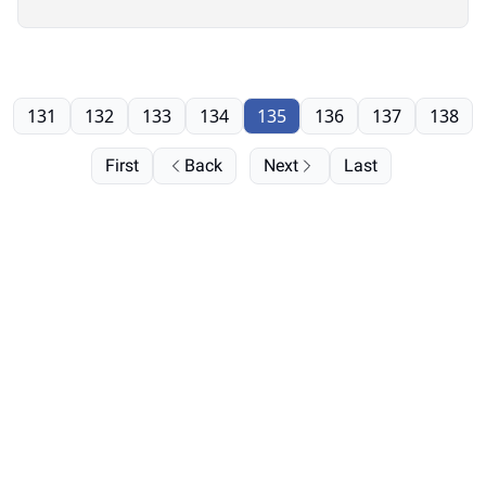
131
132
133
134
135
136
137
138
First
Back
Next
Last