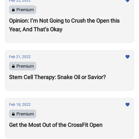
Feb 22, 2022
Premium
Opinion: I’m Not Going to Crush the Open this
Year, And That’s Okay
Feb 21, 2022
Premium
Stem Cell Therapy: Snake Oil or Savior?
Feb 18, 2022
Premium
Get the Most Out of the CrossFit Open