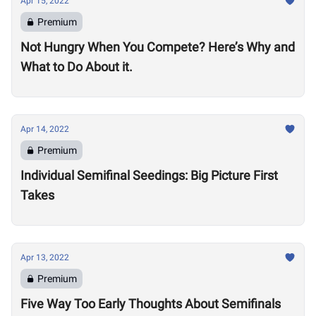
Apr 15, 2022
Premium
Not Hungry When You Compete? Here’s Why and
What to Do About it.
Apr 14, 2022
Premium
Individual Semifinal Seedings: Big Picture First
Takes
Apr 13, 2022
Premium
Five Way Too Early Thoughts About Semifinals