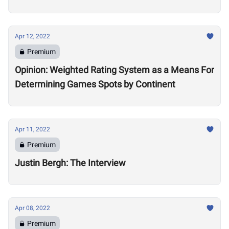
Apr 12, 2022
Premium
Opinion: Weighted Rating System as a Means For
Determining Games Spots by Continent
Apr 11, 2022
Premium
Justin Bergh: The Interview
Apr 08, 2022
Premium