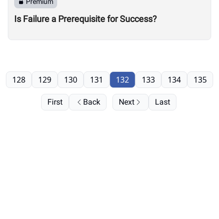
Premium
Is Failure a Prerequisite for Success?
128
129
130
131
132
133
134
135
First
Back
Next
Last