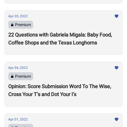
Apr 05, 2022
Premium
22 Questions with Gabriela Migala: Baby Food,
Coffee Shops and the Texas Longhorns
Apr 04, 2022
Premium
Opinion: Score Submission Word To The Wise,
Cross Your T’s and Dot Your I’s
Apr 01, 2022