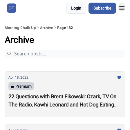
Login
Subscribe
About Us
Morning Chalk Up
Archive
Page 132
Archive
Apr 18, 2022
Premium
22 Questions with Brent Fikowski: Ozark, TV On
The Radio, Kawhi Leonard and Hot Dog Eating
Contests