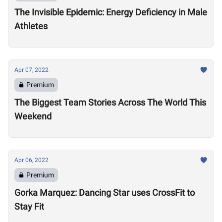
The Invisible Epidemic: Energy Deficiency in Male
Athletes
Apr 07, 2022
Premium
The Biggest Team Stories Across The World This
Weekend
Apr 06, 2022
Premium
Gorka Marquez: Dancing Star uses CrossFit to
Stay Fit