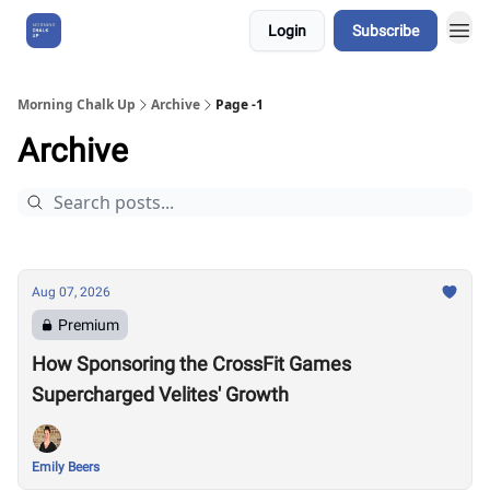
Login
Subscribe
About Us
Morning Chalk Up
Archive
Page -1
Archive
Aug 07, 2026
Premium
How Sponsoring the CrossFit Games
Supercharged Velites' Growth
Emily Beers