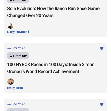
Sole Evolution: How the Ranch Run Shoe Game
Changed Over 20 Years
Nicky Freymond
Aug 05, 2026
Premium
100 HYROX Races in 100 Days: Inside Simon
Gronau’s World Record Achievement
Emily Beers
Aug 04, 2026