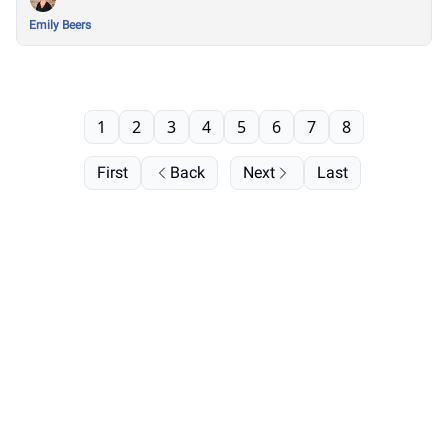
Emily Beers
1
2
3
4
5
6
7
8
First
Back
Next
Last