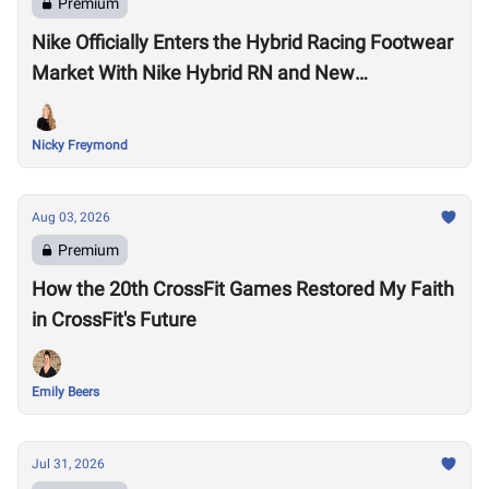
Premium
Nike Officially Enters the Hybrid Racing Footwear
Market With Nike Hybrid RN and New
Performance Footwear System
Nicky Freymond
Aug 03, 2026
Premium
How the 20th CrossFit Games Restored My Faith
in CrossFit's Future
Emily Beers
Jul 31, 2026