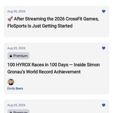
Aug 06, 2026
🚀 After Streaming the 2026 CrossFit Games,
FloSports Is Just Getting Started
Aug 05, 2026
Premium
100 HYROX Races in 100 Days — Inside Simon
Gronau’s World Record Achievement
Emily Beers
Aug 05, 2026
Premium