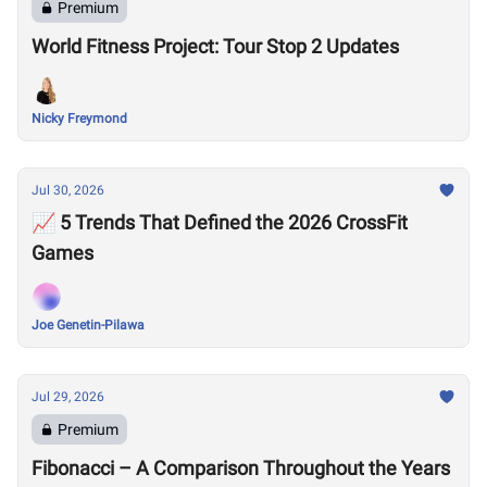
Premium
World Fitness Project: Tour Stop 2 Updates
Nicky Freymond
Jul 30, 2026
📈 5 Trends That Defined the 2026 CrossFit
Games
Joe Genetin-Pilawa
Jul 29, 2026
Premium
Fibonacci – A Comparison Throughout the Years