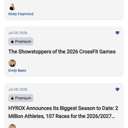
Nicky Freymond
Jul 29, 2026
Premium
The Showstoppers of the 2026 CrossFit Games
Emily Beers
Jul 28, 2026
Premium
HYROX Announces Its Biggest Season to Date: 2
Million Athletes, 107 Races for the 2026/2027
Season