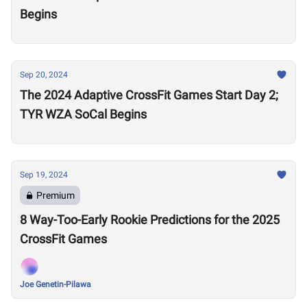
Begins
Sep 20, 2024
The 2024 Adaptive CrossFit Games Start Day 2;
TYR WZA SoCal Begins
Sep 19, 2024
Premium
8 Way-Too-Early Rookie Predictions for the 2025
CrossFit Games
Joe Genetin-Pilawa