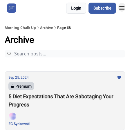
Login
Subscribe
About Us
Morning Chalk Up
Archive
Page 68
Archive
Sep 25, 2024
Premium
5 Diet Expectations That Are Sabotaging Your
Progress
EC Synkowski