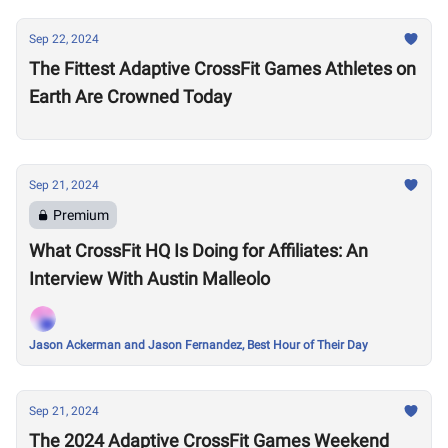
Sep 22, 2024
The Fittest Adaptive CrossFit Games Athletes on
Earth Are Crowned Today
Sep 21, 2024
Premium
What CrossFit HQ Is Doing for Affiliates: An
Interview With Austin Malleolo
Jason Ackerman and Jason Fernandez, Best Hour of Their Day
Sep 21, 2024
The 2024 Adaptive CrossFit Games Weekend