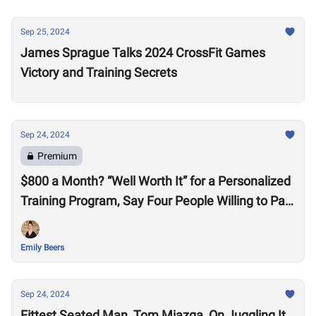
Sep 25, 2024
James Sprague Talks 2024 CrossFit Games
Victory and Training Secrets
Sep 24, 2024
Premium
$800 a Month? “Well Worth It” for a Personalized
Training Program, Say Four People Willing to Pay
the Price for a Pain-Free Life
Emily Beers
Sep 24, 2024
Fittest Seated Man, Tom Miazga, On Juggling It