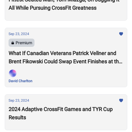
All While Pursuing CrossFit Greatness
Sep 23, 2024
Premium
What If Canadian Veterans Patrick Vellner and
Brent Fikowski Could Swap Event Finishes at the
CrossFit Games?
David Charlton
Sep 23, 2024
2024 Adaptive CrossFit Games and TYR Cup
Results