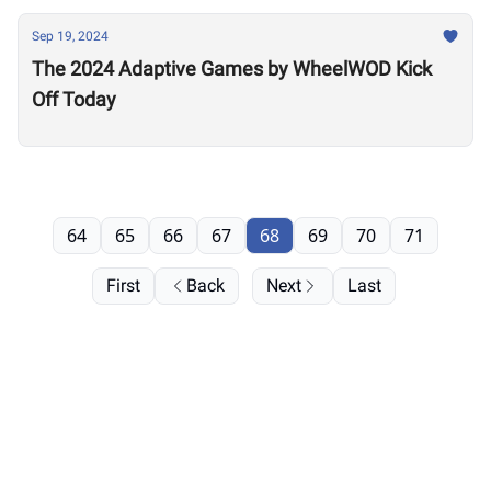
Sep 19, 2024
The 2024 Adaptive Games by WheelWOD Kick
Off Today
64
65
66
67
68
69
70
71
First
Back
Next
Last