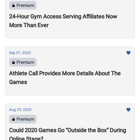
Premium
24-Hour Gym Access Serving Affiliates Now
More Than Ever
Sep 01, 2020
Premium
Athlete Call Provides More Details About The
Games
Aug 29, 2020
Premium
Could 2020 Games Go “Outside the Box” During
Online Stage?