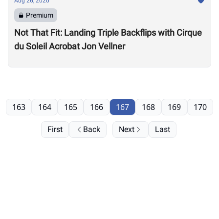
Aug 26, 2020
Premium
Not That Fit: Landing Triple Backflips with Cirque
du Soleil Acrobat Jon Vellner
163
164
165
166
167
168
169
170
First
Back
Next
Last