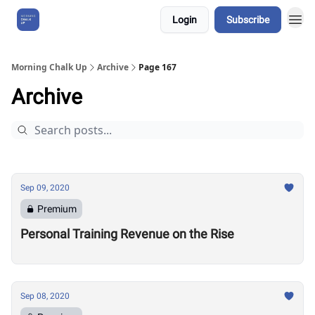
Login
Subscribe
About Us
Morning Chalk Up
Archive
Page 167
Archive
Sep 09, 2020
Premium
Personal Training Revenue on the Rise
Sep 08, 2020