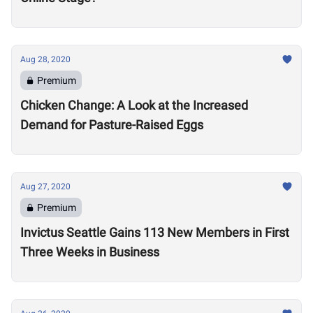
Aug 28, 2020
Premium
Chicken Change: A Look at the Increased
Demand for Pasture-Raised Eggs
Aug 27, 2020
Premium
Invictus Seattle Gains 113 New Members in First
Three Weeks in Business