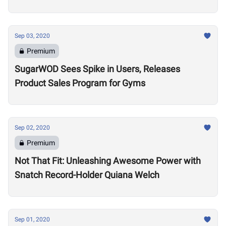
Sep 03, 2020
Premium
SugarWOD Sees Spike in Users, Releases
Product Sales Program for Gyms
Sep 02, 2020
Premium
Not That Fit: Unleashing Awesome Power with
Snatch Record-Holder Quiana Welch
Sep 01, 2020