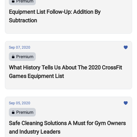
Premium
Equipment List Follow-Up: Addition By
Subtraction
Sep 07, 2020
Premium
What History Tells Us About The 2020 CrossFit
Games Equipment List
Sep 05, 2020
Premium
Safe Cleaning Solutions A Must for Gym Owners
and Industry Leaders