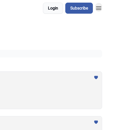
Login
Subscribe