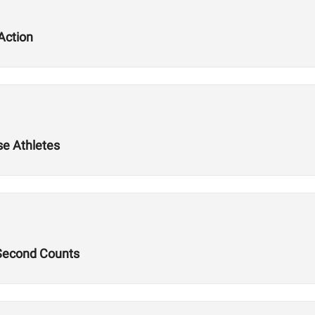
Action
se Athletes
 Second Counts