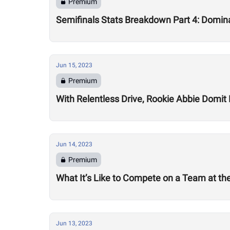
Premium
Semifinals Stats Breakdown Part 4: Domi
Jun 15, 2023
Premium
With Relentless Drive, Rookie Abbie Domit
Jun 14, 2023
Premium
What It’s Like to Compete on a Team at the
Jun 13, 2023