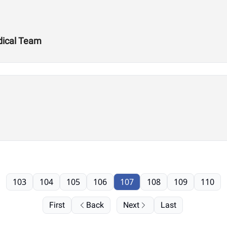
dical Team
103
104
105
106
107
108
109
110
First
Back
Next
Last