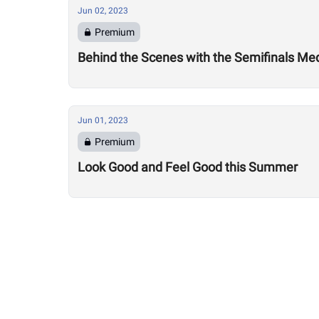
Jun 02, 2023
Premium
Behind the Scenes with the Semifinals Me
Jun 01, 2023
Premium
Look Good and Feel Good this Summer