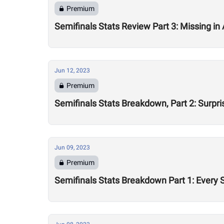
Premium
Semifinals Stats Review Part 3: Missing in 
Jun 12, 2023
Premium
Semifinals Stats Breakdown, Part 2: Surpri
Jun 09, 2023
Premium
Semifinals Stats Breakdown Part 1: Every