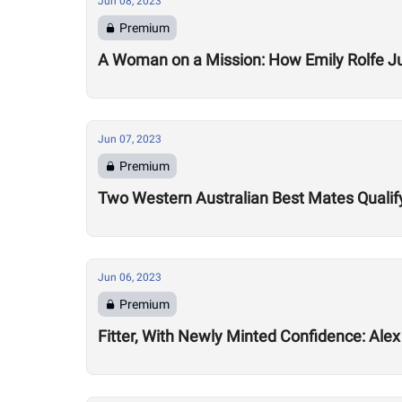
Jun 08, 2023
Premium
Jun 07, 2023
Premium
Two Western Australian Best Mates Qualif
Jun 06, 2023
Premium
Fitter, With Newly Minted Confidence: Ale