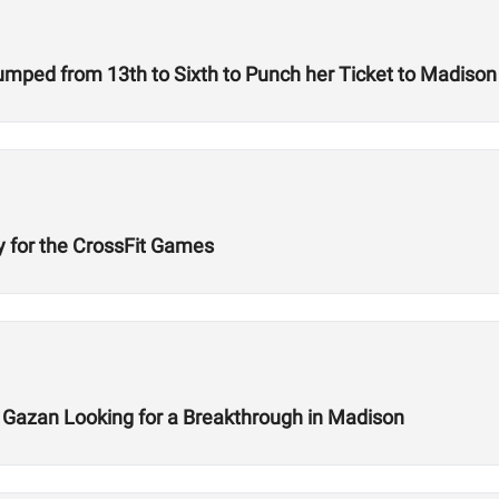
A Woman on a Mission: How Emily Rolfe Jumped from 13th to Sixth to Punch her Ticket to Madison
y for the CrossFit Games
x Gazan Looking for a Breakthrough in Madison