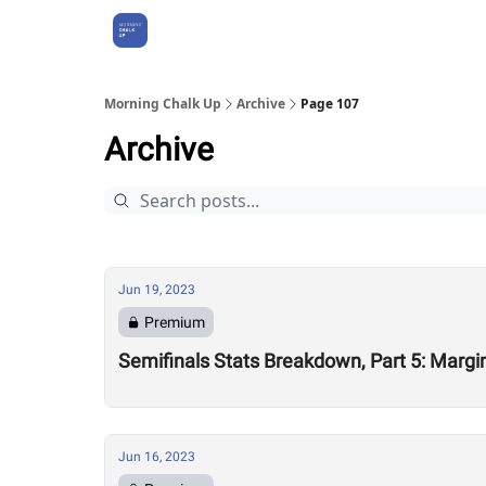
About Us
Morning Chalk Up
Archive
Page 107
Archive
Jun 19, 2023
Premium
Semifinals Stats Breakdown, Part 5: Margin
Jun 16, 2023