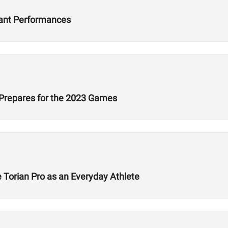
nant Performances
 Prepares for the 2023 Games
 Torian Pro as an Everyday Athlete