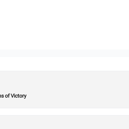
s of Victory