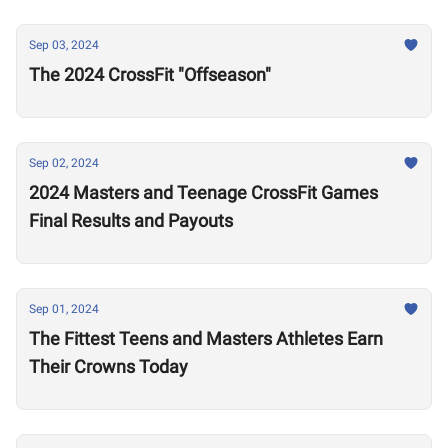
Sep 03, 2024
The 2024 CrossFit "Offseason"
Sep 02, 2024
2024 Masters and Teenage CrossFit Games
Final Results and Payouts
Sep 01, 2024
The Fittest Teens and Masters Athletes Earn
Their Crowns Today