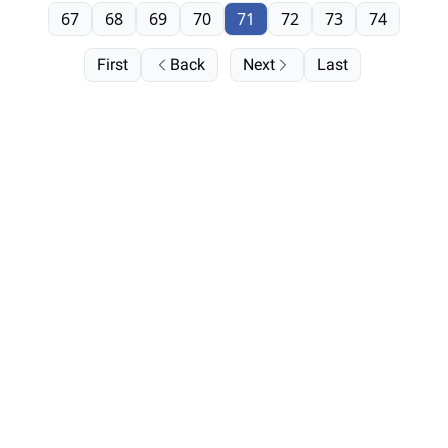
67
68
69
70
71
72
73
74
First
Back
Next
Last