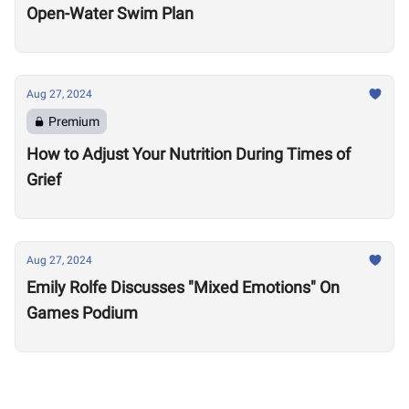
Open-Water Swim Plan
Aug 27, 2024
Premium
How to Adjust Your Nutrition During Times of
Grief
Aug 27, 2024
Emily Rolfe Discusses "Mixed Emotions" On
Games Podium