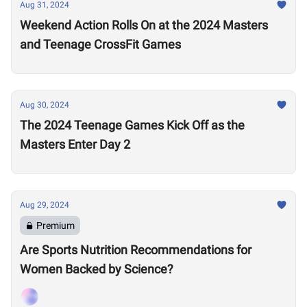
Aug 31, 2024
Weekend Action Rolls On at the 2024 Masters
and Teenage CrossFit Games
Aug 30, 2024
The 2024 Teenage Games Kick Off as the
Masters Enter Day 2
Aug 29, 2024
Premium
Are Sports Nutrition Recommendations for
Women Backed by Science?