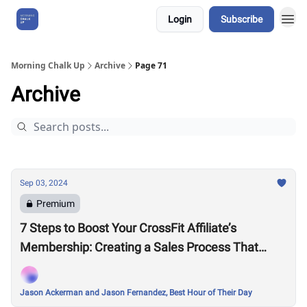
Login
Subscribe
About Us
Morning Chalk Up
Archive
Page 71
Archive
Sep 03, 2024
Premium
7 Steps to Boost Your CrossFit Affiliate’s
Membership: Creating a Sales Process That
Works
Jason Ackerman and Jason Fernandez, Best Hour of Their Day