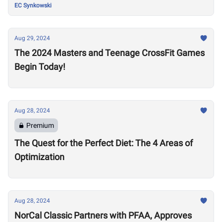
EC Synkowski
Aug 29, 2024
The 2024 Masters and Teenage CrossFit Games
Begin Today!
Aug 28, 2024
Premium
The Quest for the Perfect Diet: The 4 Areas of
Optimization
Aug 28, 2024
NorCal Classic Partners with PFAA, Approves