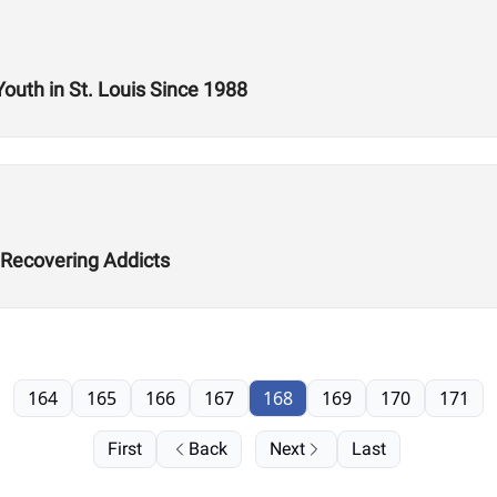
Youth in St. Louis Since 1988
 Recovering Addicts
164
165
166
167
168
169
170
171
First
Back
Next
Last