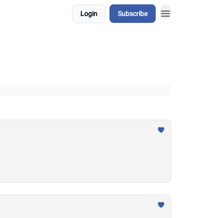
Login
Subscribe