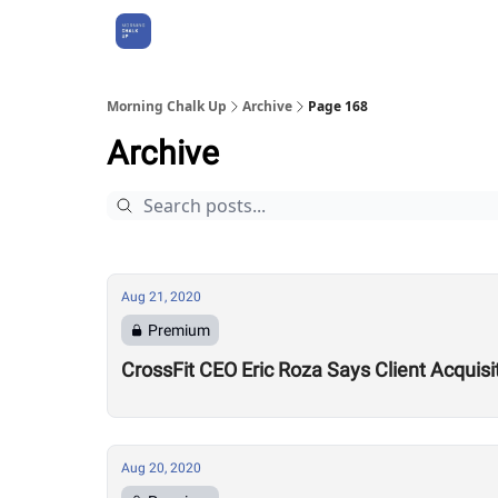
About Us
Morning Chalk Up
Archive
Page 168
Archive
Aug 21, 2020
Premium
CrossFit CEO Eric Roza Says Client Acquis
Aug 20, 2020