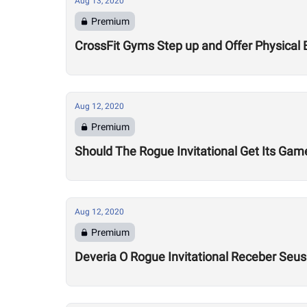
Aug 13, 2020
Premium
CrossFit Gyms Step up and Offer Physical 
Aug 12, 2020
Premium
Should The Rogue Invitational Get Its Gam
Aug 12, 2020
Premium
Deveria O Rogue Invitational Receber Seu