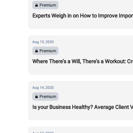
Premium
Experts Weigh in on How to Improve Impor
Aug 15, 2020
Premium
Where There’s a Will, There’s a Workout: C
Aug 14, 2020
Premium
Is your Business Healthy? Average Client V