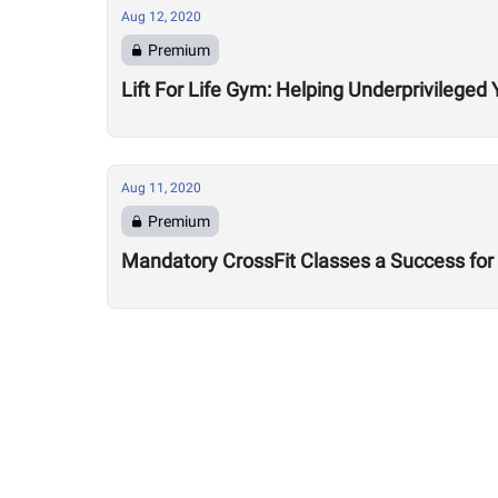
Aug 12, 2020
Premium
Lift For Life Gym: Helping Underprivileged 
Aug 11, 2020
Premium
Mandatory CrossFit Classes a Success for