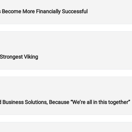
es Become More Financially Successful
 Strongest Viking
usiness Solutions, Because “We’re all in this together”