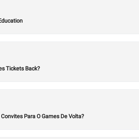
Education
es Tickets Back?
s Convites Para O Games De Volta?