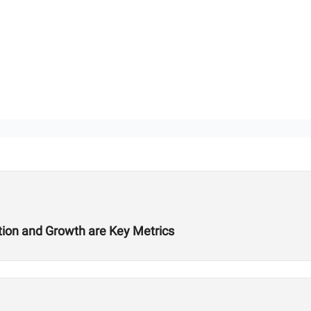
ition and Growth are Key Metrics