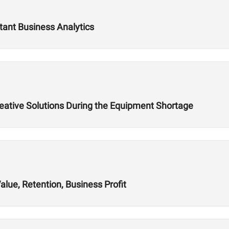
tant Business Analytics
reative Solutions During the Equipment Shortage
alue, Retention, Business Profit