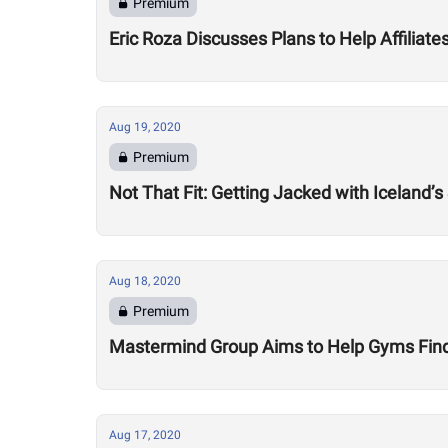
Premium
Eric Roza Discusses Plans to Help Affiliat
Aug 19, 2020
Premium
Not That Fit: Getting Jacked with Iceland’s
Aug 18, 2020
Premium
Mastermind Group Aims to Help Gyms Find B
Aug 17, 2020