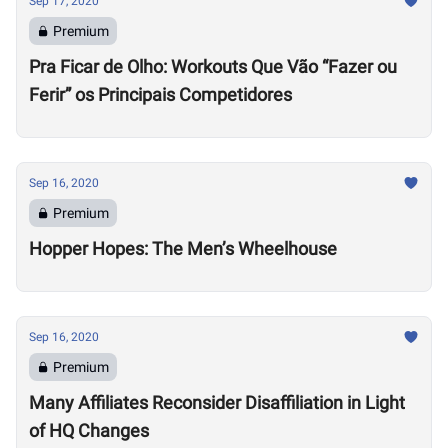
Sep 17, 2020
Premium
Pra Ficar de Olho: Workouts Que Vão “Fazer ou
Ferir” os Principais Competidores
Sep 16, 2020
Premium
Hopper Hopes: The Men’s Wheelhouse
Sep 16, 2020
Premium
Many Affiliates Reconsider Disaffiliation in Light
of HQ Changes