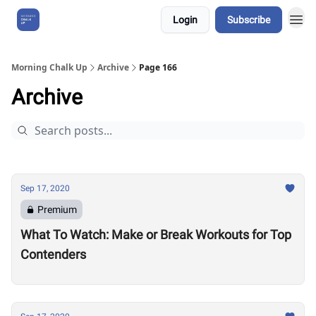
Login
Subscribe
About Us
Morning Chalk Up
Archive
Page 166
Archive
Sep 17, 2020
Premium
What To Watch: Make or Break Workouts for Top
Contenders