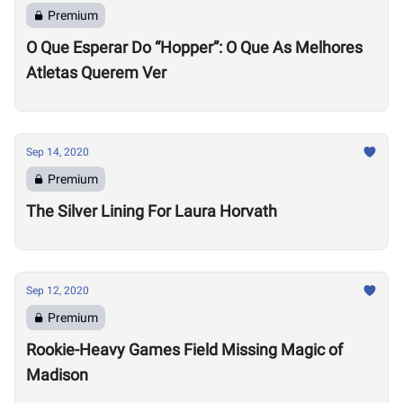
Premium
O Que Esperar Do “Hopper”: O Que As Melhores
Atletas Querem Ver
Sep 14, 2020
Premium
The Silver Lining For Laura Horvath
Sep 12, 2020
Premium
Rookie-Heavy Games Field Missing Magic of
Madison