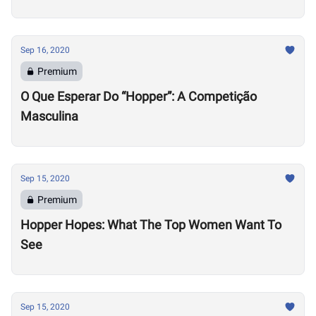
Sep 16, 2020
Premium
O Que Esperar Do “Hopper”: A Competição
Masculina
Sep 15, 2020
Premium
Hopper Hopes: What The Top Women Want To
See
Sep 15, 2020