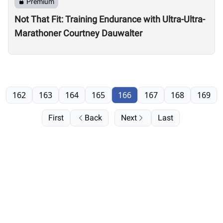
Premium
Not That Fit: Training Endurance with Ultra-Ultra-
Marathoner Courtney Dauwalter
162
163
164
165
166
167
168
169
First
Back
Next
Last