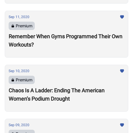
Sep 11, 2020
Premium
Remember When Gyms Programmed Their Own
Workouts?
Sep 10, 2020
Premium
Chaos Is A Ladder: Ending The American
Women’s Podium Drought
Sep 09, 2020