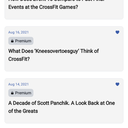
Events at the CrossFit Games?
Aug 16, 2021
Premium
What Does ‘Kneesovertoesguy’ Think of
CrossFit?
Aug 14, 2021
Premium
A Decade of Scott Panchik. A Look Back at One
of the Greats