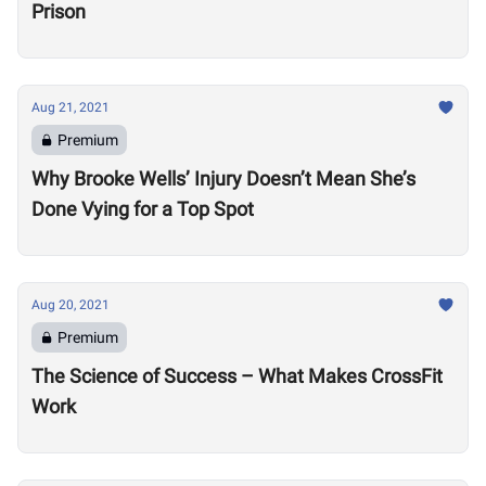
Prison
Aug 21, 2021
Premium
Why Brooke Wells’ Injury Doesn’t Mean She’s
Done Vying for a Top Spot
Aug 20, 2021
Premium
The Science of Success – What Makes CrossFit
Work