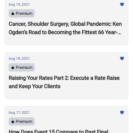
Aug 19, 2021
Premium
Cancer, Shoulder Surgery, Global Pandemic: Ken
Ogden’s Road to Becoming the Fittest 66 Year-
Old in the World
Aug 18, 2021
Premium
Raising Your Rates Part 2: Execute a Rate Raise
and Keep Your Clients
Aug 17, 2021
Premium
How Does Event 15 Compare to Past Final