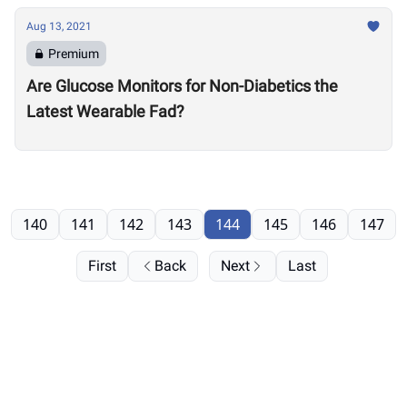
Aug 13, 2021
Premium
Are Glucose Monitors for Non-Diabetics the
Latest Wearable Fad?
140
141
142
143
144
145
146
147
First
Back
Next
Last