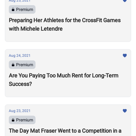
Aug 25, 2021
Premium
Preparing Her Athletes for the CrossFit Games
with Michele Letendre
Aug 24, 2021
Premium
Are You Paying Too Much Rent for Long-Term
Success?
Aug 23, 2021
Premium
The Day Mat Fraser Went to a Competition in a