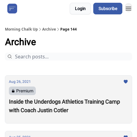
Login
Subscribe
About Us
Morning Chalk Up
Archive
Page 144
Archive
Aug 26, 2021
Premium
Inside the Underdogs Athletics Training Camp
with Coach Justin Cotler