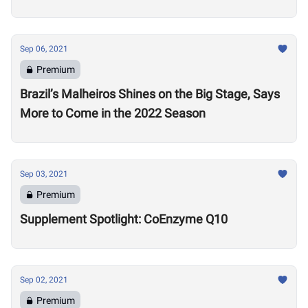
Sep 06, 2021
Premium
Brazil’s Malheiros Shines on the Big Stage, Says
More to Come in the 2022 Season
Sep 03, 2021
Premium
Supplement Spotlight: CoEnzyme Q10
Sep 02, 2021
Premium