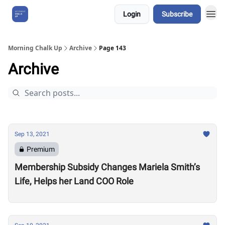
Login
Subscribe
About Us
Morning Chalk Up
Archive
Page 143
Archive
Sep 13, 2021
Premium
Membership Subsidy Changes Mariela Smith’s
Life, Helps her Land COO Role