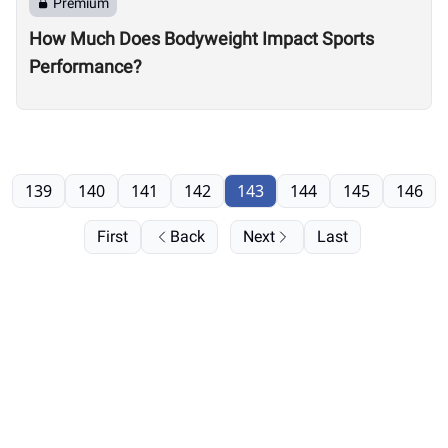
Premium
How Much Does Bodyweight Impact Sports
Performance?
139
140
141
142
143
144
145
146
First
Back
Next
Last