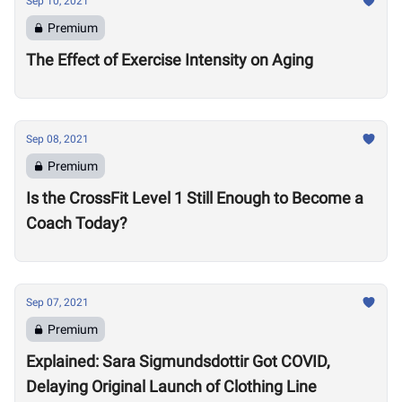
Sep 10, 2021
Premium
The Effect of Exercise Intensity on Aging
Sep 08, 2021
Premium
Is the CrossFit Level 1 Still Enough to Become a
Coach Today?
Sep 07, 2021
Premium
Explained: Sara Sigmundsdottir Got COVID,
Delaying Original Launch of Clothing Line