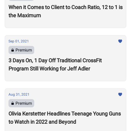
When it Comes to Client to Coach Ratio, 12 to 1 is
the Maximum
Sep 01, 2021
Premium
3 Days On, 1 Day Off Traditional CrossFit
Program Still Working for Jeff Adler
Aug 31, 2021
Premium
Olivia Kerstetter Headlines Teenage Young Guns
to Watch in 2022 and Beyond