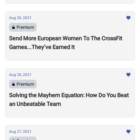
Aug 30, 2021
Premium
Send More European Women To The CrossFit
Games...They’ve Earned It
Aug 28, 2021
Premium
Solving the Mayhem Equation: How Do You Beat
an Unbeatable Team
Aug 27, 2021