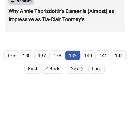
Premium
Why Annie Thorisdottir’s Career is (Almost) as
Impressive as Tia-Clair Toomey’s
135
136
137
138
139
140
141
142
First
Back
Next
Last