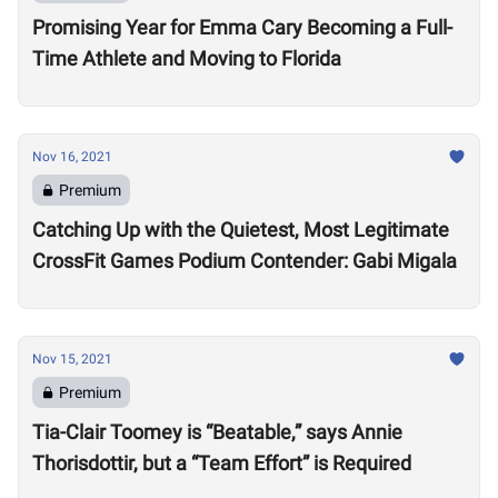
Promising Year for Emma Cary Becoming a Full-
Time Athlete and Moving to Florida
Nov 16, 2021
Premium
Catching Up with the Quietest, Most Legitimate
CrossFit Games Podium Contender: Gabi Migala
Nov 15, 2021
Premium
Tia-Clair Toomey is “Beatable,” says Annie
Thorisdottir, but a “Team Effort” is Required