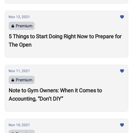
Nov 12, 2021
Premium
5 Things to Start Doing Right Now to Prepare for
The Open
Nov 11, 2021
Premium
Note to Gym Owners: When it Comes to
Accounting, “Don’t DIY”
Nov 10, 2021