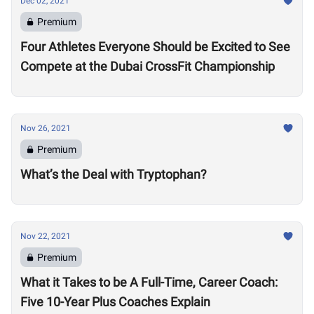
Dec 02, 2021
Premium
Four Athletes Everyone Should be Excited to See
Compete at the Dubai CrossFit Championship
Nov 26, 2021
Premium
What’s the Deal with Tryptophan?
Nov 22, 2021
Premium
What it Takes to be A Full-Time, Career Coach:
Five 10-Year Plus Coaches Explain