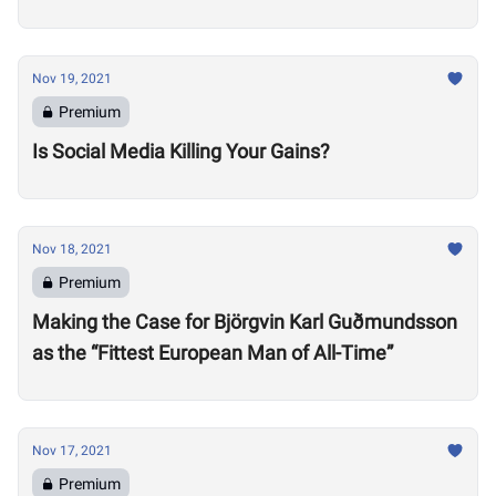
Nov 19, 2021
Premium
Is Social Media Killing Your Gains?
Nov 18, 2021
Premium
Making the Case for Björgvin Karl Guðmundsson
as the “Fittest European Man of All-Time”
Nov 17, 2021
Premium