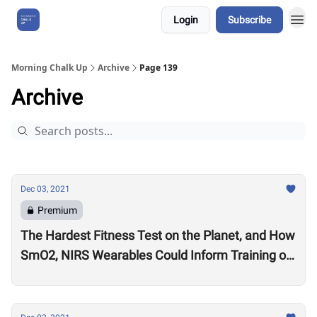
Login
Subscribe
About Us
Morning Chalk Up
Archive
Page 139
Archive
Dec 03, 2021
Premium
The Hardest Fitness Test on the Planet, and How
SmO2, NIRS Wearables Could Inform Training of
the Future