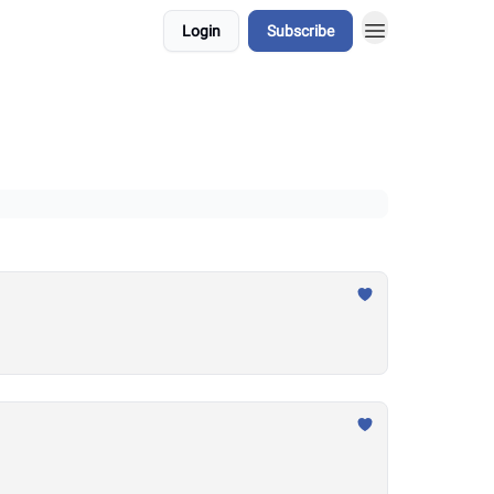
Login
Subscribe