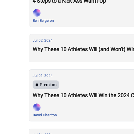
4 Steps to a Kick-Ass Warm-Up
Ben Bergeron
Jul 02, 2024
Why These 10 Athletes Will (and Won't) Wi
Jul 01, 2024
Premium
Why These 10 Athletes Will Win the 2024
David Charlton