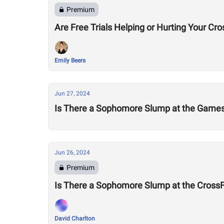
Premium
Are Free Trials Helping or Hurting Your Cr
Emily Beers
Jun 27, 2024
Is There a Sophomore Slump at the Game
Jun 26, 2024
Premium
Is There a Sophomore Slump at the Cross
David Charlton