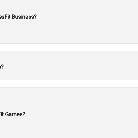
ossFit Business?
s?
Fit Games?