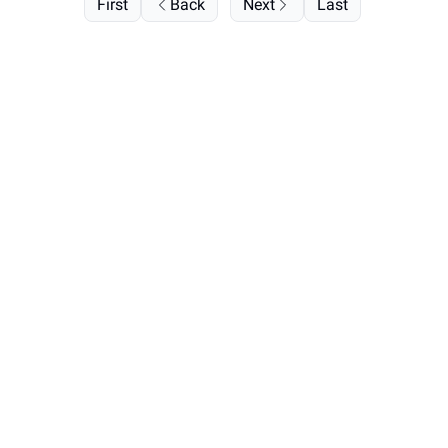
First
Back
Next
Last