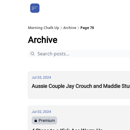
About Us
Morning Chalk Up
Archive
Page 78
Archive
Jul 03, 2024
Aussie Couple Jay Crouch and Maddie Stur
Jul 02, 2024
Premium