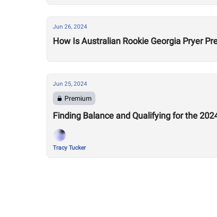
Jun 26, 2024
How Is Australian Rookie Georgia Pryer Pr
Jun 25, 2024
Premium
Finding Balance and Qualifying for the 20
Tracy Tucker