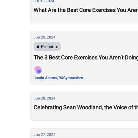
Jul 01, 2024
What Are the Best Core Exercises You Aren
Jun 28, 2024
Premium
The 3 Best Core Exercises You Aren’t Doing
Justin Adams, RXGymnastics
Jun 28, 2024
Celebrating Sean Woodland, the Voice of 
Jun 27, 2024