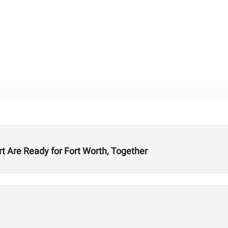
t Are Ready for Fort Worth, Together