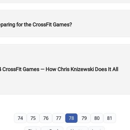
eparing for the CrossFit Games?
24 CrossFit Games — How Chris Knizewski Does It All
74
75
76
77
78
79
80
81