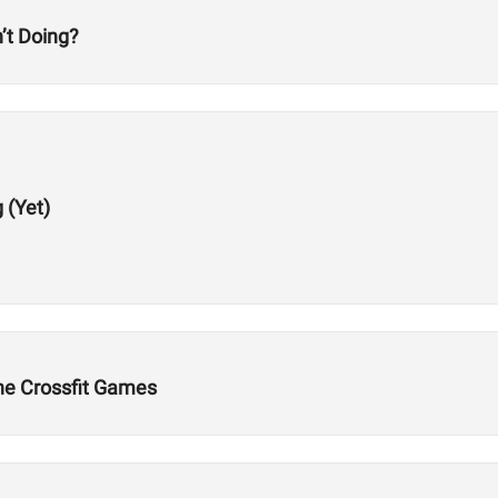
’t Doing?
 (Yet)
the Crossfit Games