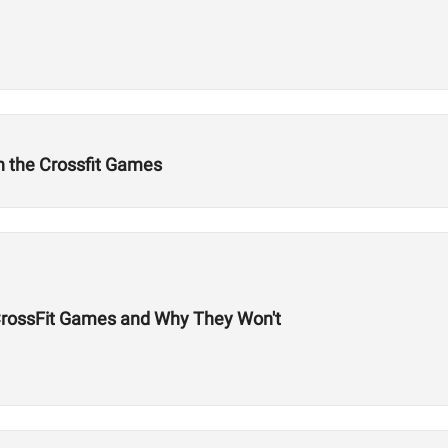
n the Crossfit Games
 CrossFit Games and Why They Won't