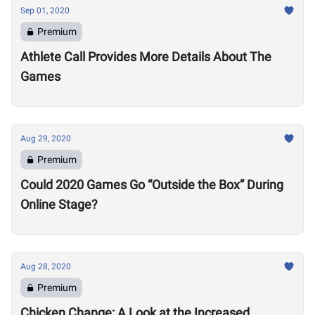
Sep 01, 2020
Premium
Athlete Call Provides More Details About The
Games
Aug 29, 2020
Premium
Could 2020 Games Go “Outside the Box” During
Online Stage?
Aug 28, 2020
Premium
Chicken Change: A Look at the Increased