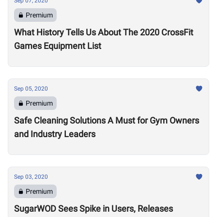
Sep 07, 2020
Premium
What History Tells Us About The 2020 CrossFit
Games Equipment List
Sep 05, 2020
Premium
Safe Cleaning Solutions A Must for Gym Owners
and Industry Leaders
Sep 03, 2020
Premium
SugarWOD Sees Spike in Users, Releases