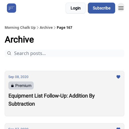
Login
Subscribe
About Us
Morning Chalk Up
Archive
Page 167
Archive
Sep 08, 2020
Premium
Equipment List Follow-Up: Addition By
Subtraction