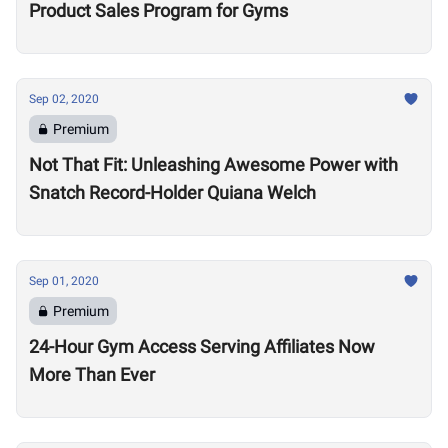
Product Sales Program for Gyms
Sep 02, 2020
Premium
Not That Fit: Unleashing Awesome Power with
Snatch Record-Holder Quiana Welch
Sep 01, 2020
Premium
24-Hour Gym Access Serving Affiliates Now
More Than Ever