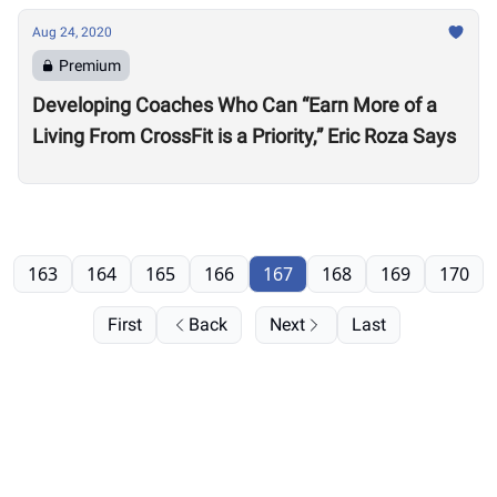
Aug 24, 2020
Premium
Developing Coaches Who Can “Earn More of a
Living From CrossFit is a Priority,” Eric Roza Says
163
164
165
166
167
168
169
170
First
Back
Next
Last