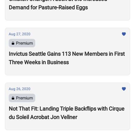
Demand for Pasture-Raised Eggs
Aug 27, 2020
Premium
Invictus Seattle Gains 113 New Members in First
Three Weeks in Business
Aug 26, 2020
Premium
Not That Fit: Landing Triple Backflips with Cirque
du Soleil Acrobat Jon Vellner