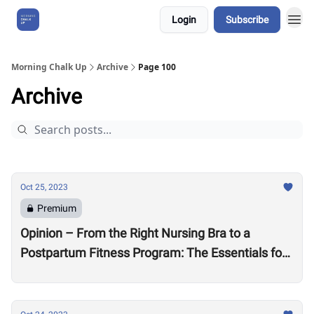
Login
Subscribe
About Us
Morning Chalk Up
Archive
Page 100
Archive
Oct 25, 2023
Premium
Opinion – From the Right Nursing Bra to a
Postpartum Fitness Program: The Essentials for
the New CrossFit Mom