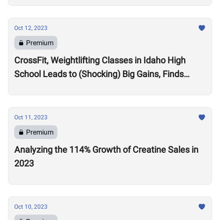
Oct 12, 2023
Premium
CrossFit, Weightlifting Classes in Idaho High
School Leads to (Shocking) Big Gains, Finds
Kansas State University Study
Oct 11, 2023
Premium
Analyzing the 114% Growth of Creatine Sales in
2023
Oct 10, 2023