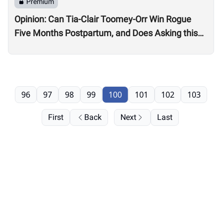
Premium
Opinion: Can Tia-Clair Toomey-Orr Win Rogue
Five Months Postpartum, and Does Asking this
Question Send a Dangerous Message to Other
Women?
96
97
98
99
100
101
102
103
First
Back
Next
Last