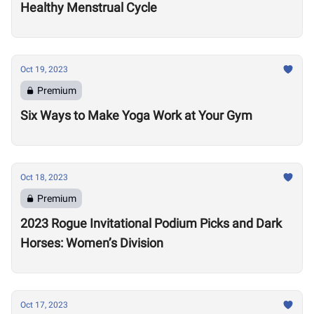
Healthy Menstrual Cycle
Oct 19, 2023
Premium
Six Ways to Make Yoga Work at Your Gym
Oct 18, 2023
Premium
2023 Rogue Invitational Podium Picks and Dark
Horses: Women’s Division
Oct 17, 2023