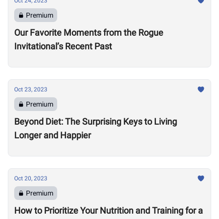
Oct 24, 2023
Premium
Our Favorite Moments from the Rogue
Invitational’s Recent Past
Oct 23, 2023
Premium
Beyond Diet: The Surprising Keys to Living
Longer and Happier
Oct 20, 2023
Premium
How to Prioritize Your Nutrition and Training for a