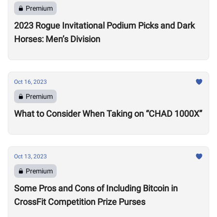
Premium
2023 Rogue Invitational Podium Picks and Dark
Horses: Men’s Division
Oct 16, 2023
Premium
What to Consider When Taking on “CHAD 1000X”
Oct 13, 2023
Premium
Some Pros and Cons of Including Bitcoin in
CrossFit Competition Prize Purses