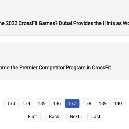
he 2022 CrossFit Games? Dubai Provides the Hints as W
ome the Premier Competitor Program in CrossFit
133
134
135
136
137
138
139
140
First
Back
Next
Last