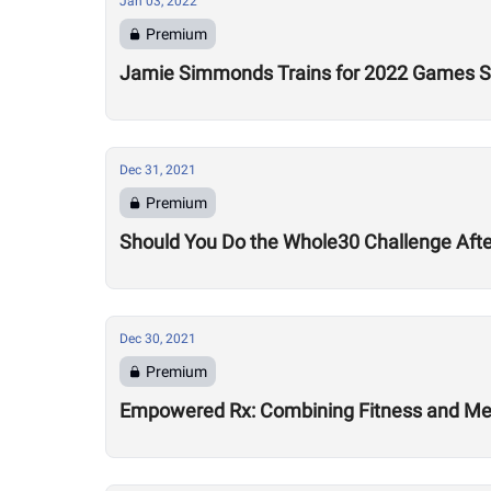
Jan 03, 2022
Premium
Jamie Simmonds Trains for 2022 Games Se
Dec 31, 2021
Premium
Should You Do the Whole30 Challenge Aft
Dec 30, 2021
Premium
Empowered Rx: Combining Fitness and Ment