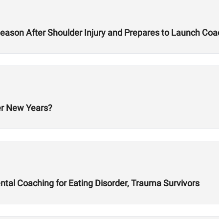
ason After Shoulder Injury and Prepares to Launch Co
er New Years?
al Coaching for Eating Disorder, Trauma Survivors