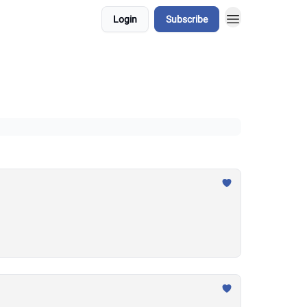
Login
Subscribe