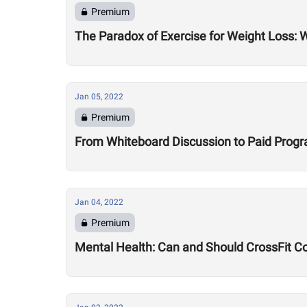
Premium
The Paradox of Exercise for Weight Loss: 
Jan 05, 2022
Premium
From Whiteboard Discussion to Paid Program
Jan 04, 2022
Premium
Mental Health: Can and Should CrossFit C