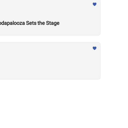
odapalooza Sets the Stage