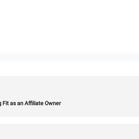
Fit as an Affiliate Owner