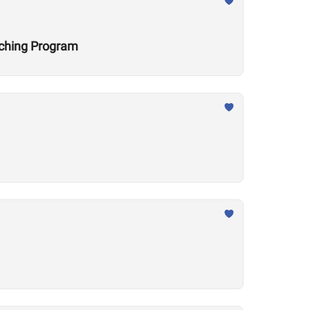
aching Program