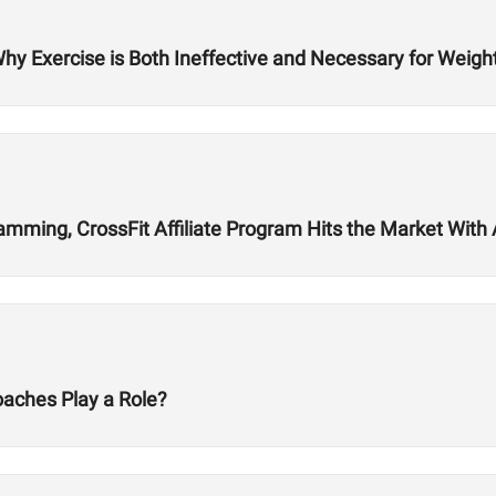
Why Exercise is Both Ineffective and Necessary for Weigh
ming, CrossFit Affiliate Program Hits the Market With Ab
oaches Play a Role?