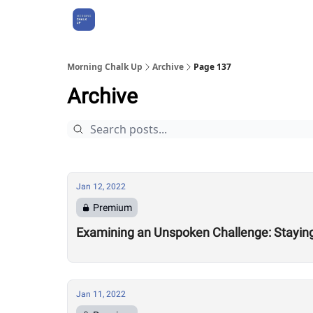
About Us
Morning Chalk Up
Archive
Page 137
Archive
Jan 12, 2022
Premium
Examining an Unspoken Challenge: Staying 
Jan 11, 2022