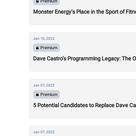
Premium
Monster Energy’s Place in the Sport of Fit
Jan 10, 2022
Premium
Dave Castro’s Programming Legacy: The 
Jan 07, 2022
Premium
5 Potential Candidates to Replace Dave 
Jan 07, 2022