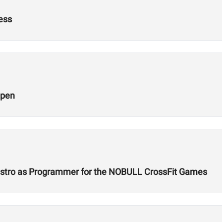
ness
Open
Castro as Programmer for the NOBULL CrossFit Games