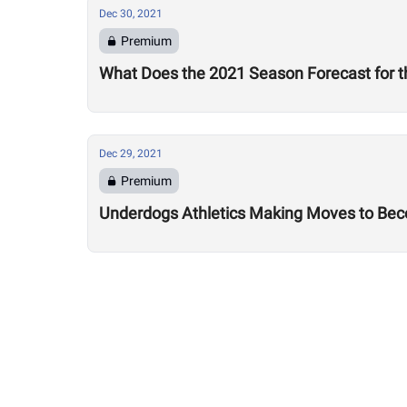
Dec 30, 2021
Premium
What Does the 2021 Season Forecast for t
Dec 29, 2021
Premium
Underdogs Athletics Making Moves to Bec