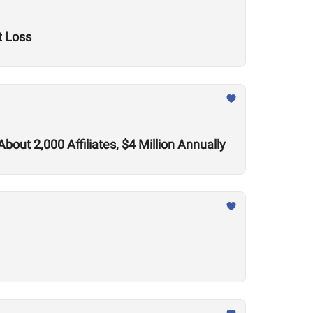
t Loss
out 2,000 Affiliates, $4 Million Annually