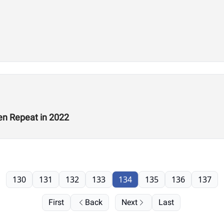
en Repeat in 2022
130
131
132
133
134
135
136
137
First
Back
Next
Last