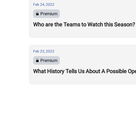
Feb 24, 2022
Premium
Who are the Teams to Watch this Season?
Feb 23, 2022
Premium
What History Tells Us About A Possible Op