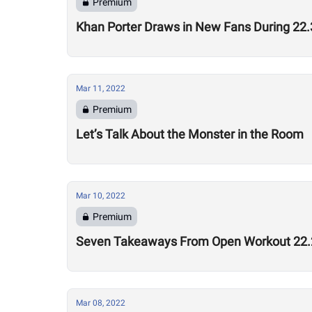
Premium
Khan Porter Draws in New Fans During 2
Mar 11, 2022
Premium
Let’s Talk About the Monster in the Room
Mar 10, 2022
Premium
Seven Takeaways From Open Workout 22.
Mar 08, 2022