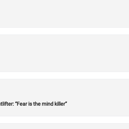
ter: “Fear is the mind killer”