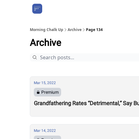
About Us
Morning Chalk Up
Archive
Page 134
Archive
Mar 15, 2022
Premium
Grandfathering Rates “Detrimental,” Say 
Mar 14, 2022