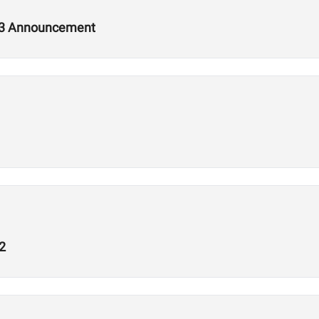
2.3 Announcement
2