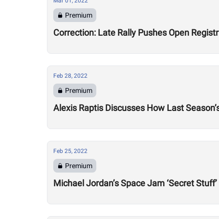
Mar 01, 2022
Premium
Correction: Late Rally Pushes Open Regist
Feb 28, 2022
Premium
Alexis Raptis Discusses How Last Season’
Feb 25, 2022
Premium
Michael Jordan’s Space Jam ‘Secret Stuff’