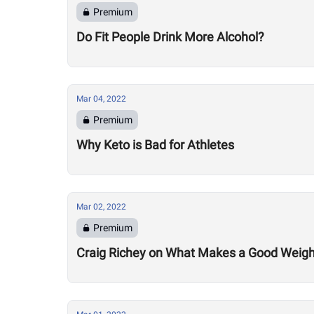
Premium
Do Fit People Drink More Alcohol?
Mar 04, 2022
Premium
Why Keto is Bad for Athletes
Mar 02, 2022
Premium
Craig Richey on What Makes a Good Weightlif