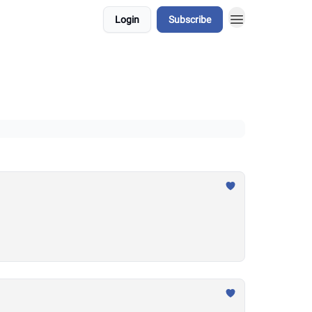
Login
Subscribe