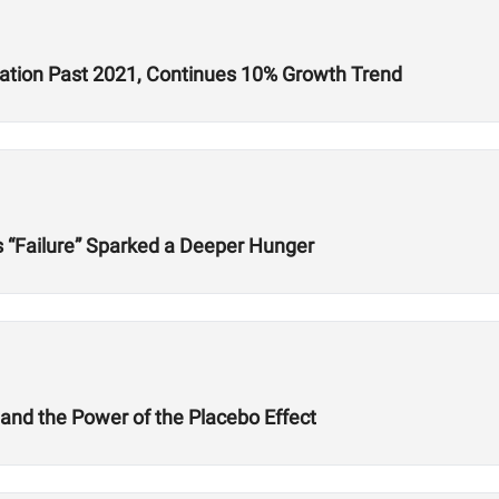
ration Past 2021, Continues 10% Growth Trend
s “Failure” Sparked a Deeper Hunger
 and the Power of the Placebo Effect