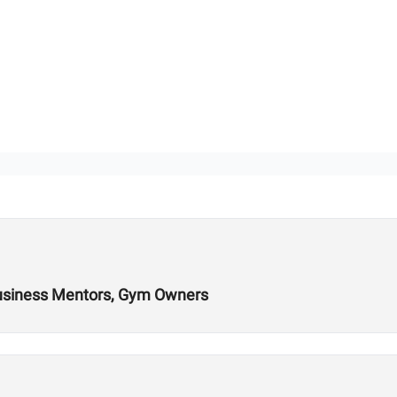
Business Mentors, Gym Owners