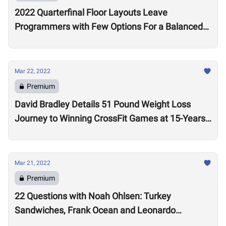
2022 Quarterfinal Floor Layouts Leave
Programmers with Few Options For a Balanced
Test
Mar 22, 2022
Premium
David Bradley Details 51 Pound Weight Loss
Journey to Winning CrossFit Games at 15-Years-
Old
Mar 21, 2022
Premium
22 Questions with Noah Ohlsen: Turkey
Sandwiches, Frank Ocean and Leonardo
DiCaprio