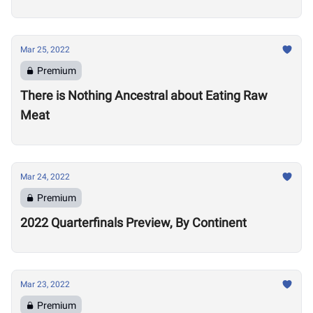
Mar 25, 2022
Premium
There is Nothing Ancestral about Eating Raw
Meat
Mar 24, 2022
Premium
2022 Quarterfinals Preview, By Continent
Mar 23, 2022
Premium