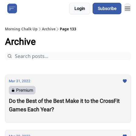
Login
Subscribe
About Us
Morning Chalk Up
Archive
Page 133
Archive
Mar 31, 2022
Premium
Do the Best of the Best Make it to the CrossFit
Games Each Year?