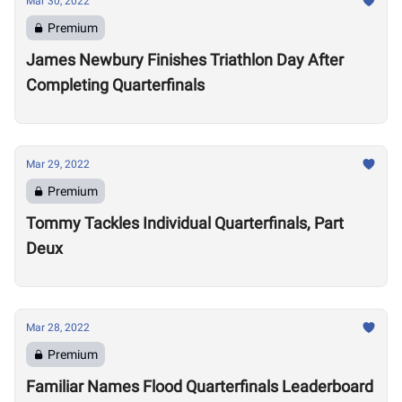
Mar 30, 2022
Premium
James Newbury Finishes Triathlon Day After
Completing Quarterfinals
Mar 29, 2022
Premium
Tommy Tackles Individual Quarterfinals, Part
Deux
Mar 28, 2022
Premium
Familiar Names Flood Quarterfinals Leaderboard