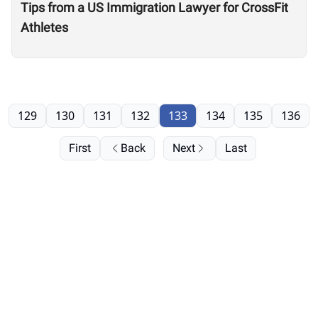
Tips from a US Immigration Lawyer for CrossFit
Athletes
129
130
131
132
133
134
135
136
First
Back
Next
Last