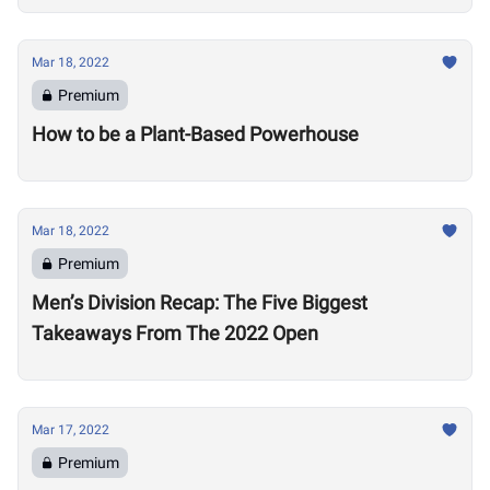
Mar 18, 2022
Premium
How to be a Plant-Based Powerhouse
Mar 18, 2022
Premium
Men’s Division Recap: The Five Biggest
Takeaways From The 2022 Open
Mar 17, 2022
Premium