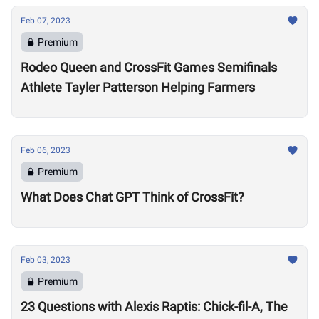
Feb 07, 2023
Premium
Rodeo Queen and CrossFit Games Semifinals
Athlete Tayler Patterson Helping Farmers
Feb 06, 2023
Premium
What Does Chat GPT Think of CrossFit?
Feb 03, 2023
Premium
23 Questions with Alexis Raptis: Chick-fil-A, The