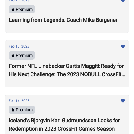
Feb 20, 2023
Premium
Learning from Legends: Coach Mike Burgener
Feb 17, 2023
Premium
Former NFL Linebacker Curtis Maggitt Ready for
His Next Challenge: The 2023 NOBULL CrossFit
Open
Feb 16, 2023
Premium
Iceland’s Bjorgvin Karl Gudmundsson Looks for
Redemption in 2023 CrossFit Games Season