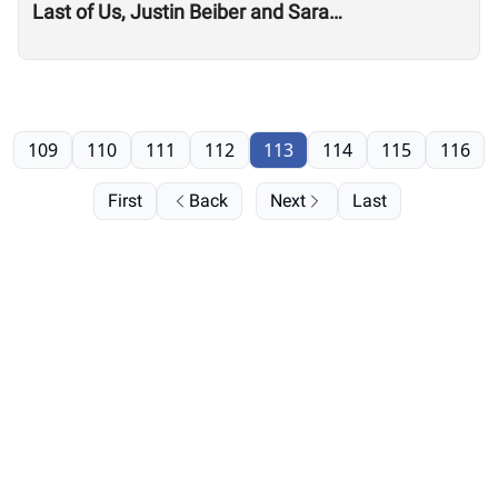
Last of Us, Justin Beiber and Sara
Sigmundsdottir
109
110
111
112
113
114
115
116
First
Back
Next
Last