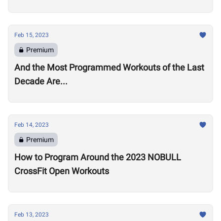
Feb 15, 2023
Premium
And the Most Programmed Workouts of the Last
Decade Are...
Feb 14, 2023
Premium
How to Program Around the 2023 NOBULL
CrossFit Open Workouts
Feb 13, 2023