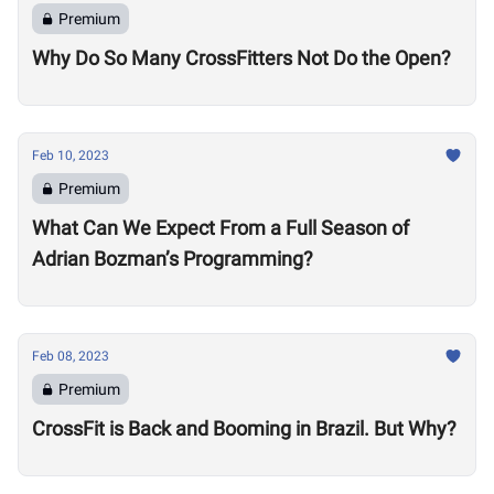
Premium
Why Do So Many CrossFitters Not Do the Open?
Feb 10, 2023
Premium
What Can We Expect From a Full Season of
Adrian Bozman’s Programming?
Feb 08, 2023
Premium
CrossFit is Back and Booming in Brazil. But Why?