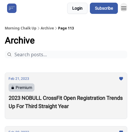
Login
Subscribe
About Us
Morning Chalk Up
Archive
Page 113
Archive
Feb 21, 2023
Premium
2023 NOBULL CrossFit Open Registration Trends
Up For Third Straight Year