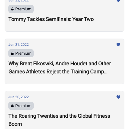
Jun 22, 2022
Premium
Tommy Tackles Semifinals: Year Two
Jun 21, 2022
Premium
Why Brent Fikoswki, Andre Houdet and Other
Games Athletes Reject the Training Camp
Method to Train in Isolation
Jun 20, 2022
Premium
The Roaring Twenties and the Global Fitness
Boom