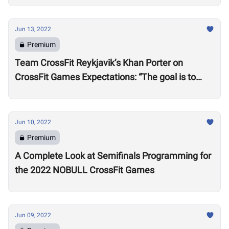
Jun 13, 2022
Premium
Team CrossFit Reykjavik’s Khan Porter on
CrossFit Games Expectations: “The goal is to
win”
Jun 10, 2022
Premium
A Complete Look at Semifinals Programming for
the 2022 NOBULL CrossFit Games
Jun 09, 2022