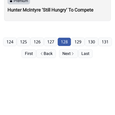
Premium
Hunter McIntyre ‘Still Hungry’ To Compete
124
125
126
127
128
129
130
131
First
Back
Next
Last