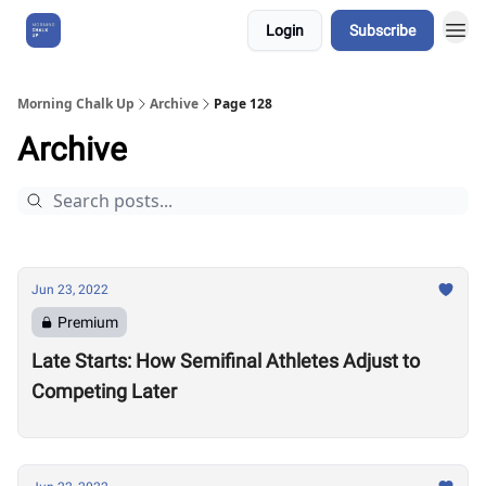
Login
Subscribe
About Us
Morning Chalk Up
Archive
Page 128
Archive
Jun 23, 2022
Premium
Late Starts: How Semifinal Athletes Adjust to
Competing Later