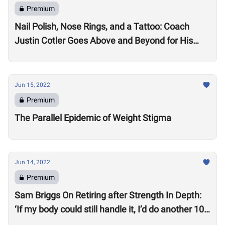
Premium
Nail Polish, Nose Rings, and a Tattoo: Coach
Justin Cotler Goes Above and Beyond for His
Athletes
Jun 15, 2022
Premium
The Parallel Epidemic of Weight Stigma
Jun 14, 2022
Premium
Sam Briggs On Retiring after Strength In Depth:
‘If my body could still handle it, I’d do another 10
years.’