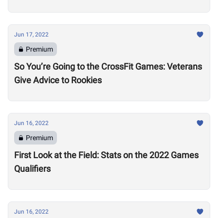
Jun 17, 2022
Premium
So You’re Going to the CrossFit Games: Veterans
Give Advice to Rookies
Jun 16, 2022
Premium
First Look at the Field: Stats on the 2022 Games
Qualifiers
Jun 16, 2022