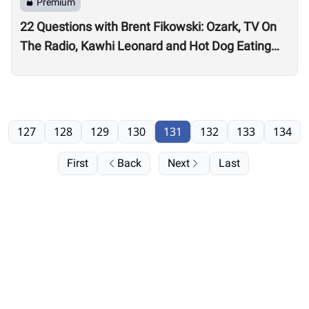
Premium
22 Questions with Brent Fikowski: Ozark, TV On
The Radio, Kawhi Leonard and Hot Dog Eating
Contests
127
128
129
130
131
132
133
134
First
Back
Next
Last