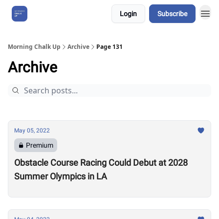
Login
Subscribe
About Us
Morning Chalk Up
Archive
Page 131
Archive
May 05, 2022
Premium
Obstacle Course Racing Could Debut at 2028
Summer Olympics in LA