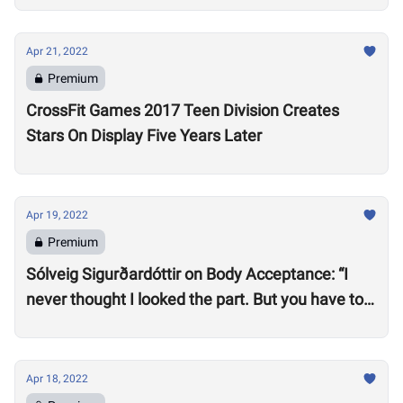
Apr 21, 2022
Premium
CrossFit Games 2017 Teen Division Creates
Stars On Display Five Years Later
Apr 19, 2022
Premium
Sólveig Sigurðardóttir on Body Acceptance: “I
never thought I looked the part. But you have to
realize you can’t compare yourself to others.”
Apr 18, 2022