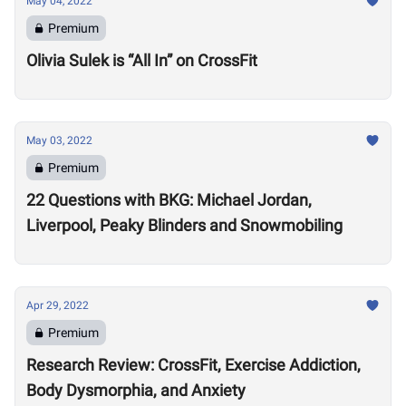
May 04, 2022
Premium
Olivia Sulek is “All In” on CrossFit
May 03, 2022
Premium
22 Questions with BKG: Michael Jordan,
Liverpool, Peaky Blinders and Snowmobiling
Apr 29, 2022
Premium
Research Review: CrossFit, Exercise Addiction,
Body Dysmorphia, and Anxiety