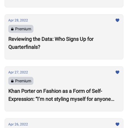
Apr 28, 2022
Premium
Reviewing the Data: Who Signs Up for
Quarterfinals?
Apr 27, 2022
Premium
Khan Porter on Fashion as a Form of Self-
Expression: “I’m not styling myself for anyone
except myself”
Apr 26, 2022