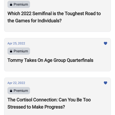
Premium
Which 2022 Semifinal is the Toughest Road to
the Games for Individuals?
Apr 25, 2022
Premium
Tommy Takes On Age Group Quarterfinals
Apr 22, 2022
Premium
The Cortisol Connection: Can You Be Too
Stressed to Make Progress?