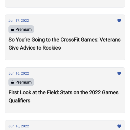
Jun 17, 2022
Premium
So You’re Going to the CrossFit Games: Veterans
Give Advice to Rookies
Jun 16, 2022
Premium
First Look at the Field: Stats on the 2022 Games
Qualifiers
Jun 16, 2022