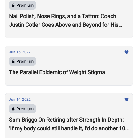
Premium
Nail Polish, Nose Rings, and a Tattoo: Coach
Justin Cotler Goes Above and Beyond for His
Athletes
Jun 15, 2022
Premium
The Parallel Epidemic of Weight Stigma
Jun 14, 2022
Premium
Sam Briggs On Retiring after Strength In Depth:
‘If my body could still handle it, I’d do another 10
years.’