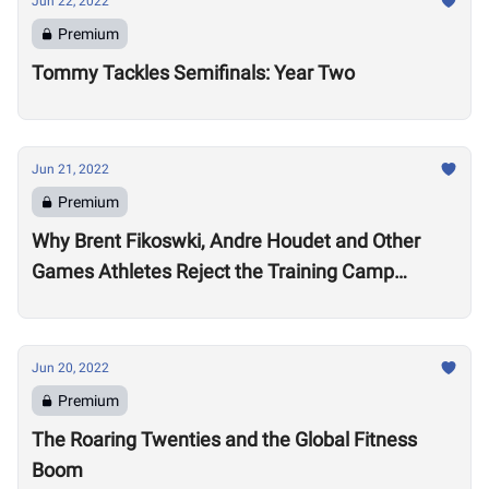
Jun 22, 2022
Premium
Tommy Tackles Semifinals: Year Two
Jun 21, 2022
Premium
Why Brent Fikoswki, Andre Houdet and Other
Games Athletes Reject the Training Camp
Method to Train in Isolation
Jun 20, 2022
Premium
The Roaring Twenties and the Global Fitness
Boom