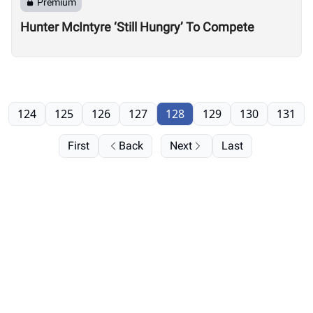
Premium
Hunter McIntyre ‘Still Hungry’ To Compete
124
125
126
127
128
129
130
131
First
Back
Next
Last