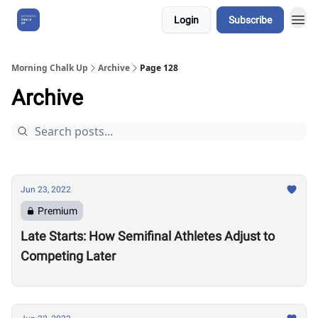
Login
Subscribe
About Us
Morning Chalk Up
Archive
Page 128
Archive
Jun 23, 2022
Premium
Late Starts: How Semifinal Athletes Adjust to
Competing Later