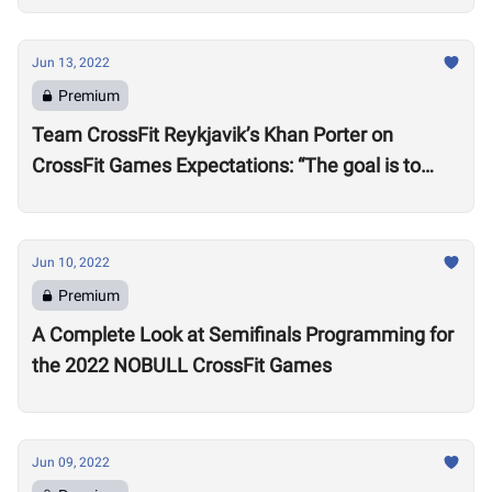
Jun 13, 2022
Premium
Team CrossFit Reykjavik’s Khan Porter on
CrossFit Games Expectations: “The goal is to
win”
Jun 10, 2022
Premium
A Complete Look at Semifinals Programming for
the 2022 NOBULL CrossFit Games
Jun 09, 2022