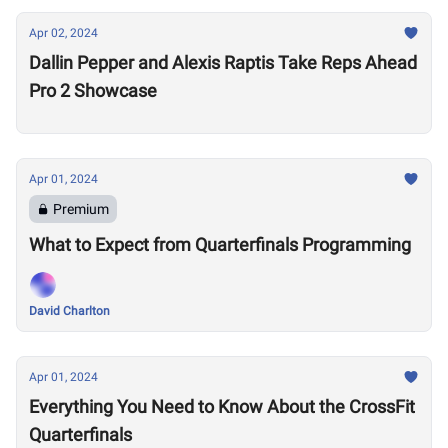
Apr 02, 2024
Dallin Pepper and Alexis Raptis Take Reps Ahead
Pro 2 Showcase
Apr 01, 2024
Premium
What to Expect from Quarterfinals Programming
David Charlton
Apr 01, 2024
Everything You Need to Know About the CrossFit
Quarterfinals