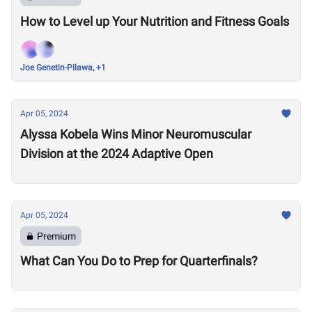
How to Level up Your Nutrition and Fitness Goals
Joe Genetin-Pilawa, +1
Apr 05, 2024
Alyssa Kobela Wins Minor Neuromuscular
Division at the 2024 Adaptive Open
Apr 05, 2024
Premium
What Can You Do to Prep for Quarterfinals?