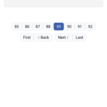
85
86
87
88
89
90
91
92
First
Back
Next
Last