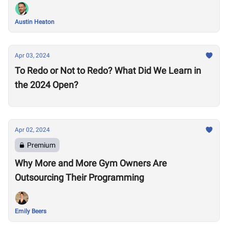
Austin Heaton
Apr 03, 2024
To Redo or Not to Redo? What Did We Learn in
the 2024 Open?
Apr 02, 2024
Premium
Why More and More Gym Owners Are
Outsourcing Their Programming
Emily Beers