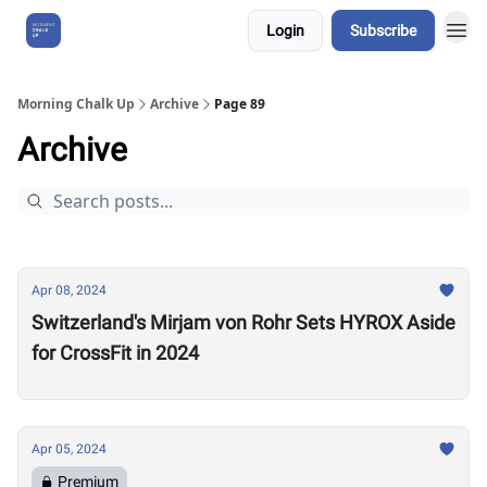
Login
Subscribe
About Us
Morning Chalk Up
Archive
Page 89
Archive
Apr 08, 2024
Switzerland's Mirjam von Rohr Sets HYROX Aside
for CrossFit in 2024
Apr 05, 2024
Premium