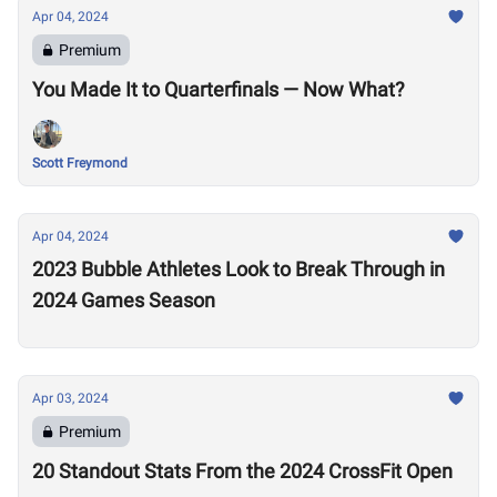
Apr 04, 2024
Premium
You Made It to Quarterfinals — Now What?
Scott Freymond
Apr 04, 2024
2023 Bubble Athletes Look to Break Through in
2024 Games Season
Apr 03, 2024
Premium
20 Standout Stats From the 2024 CrossFit Open