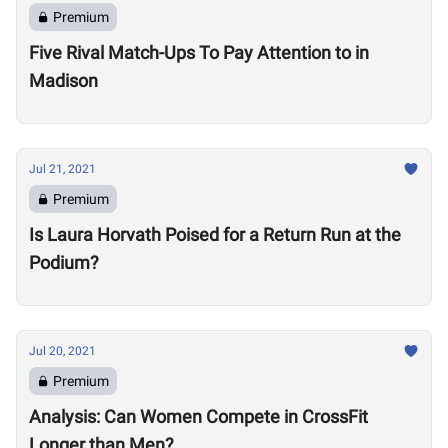
Premium
Five Rival Match-Ups To Pay Attention to in
Madison
Jul 21, 2021
Premium
Is Laura Horvath Poised for a Return Run at the
Podium?
Jul 20, 2021
Premium
Analysis: Can Women Compete in CrossFit
Longer than Men?