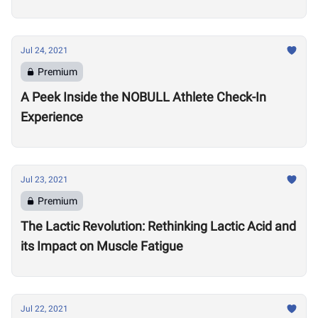
Games
Jul 24, 2021
Premium
A Peek Inside the NOBULL Athlete Check-In
Experience
Jul 23, 2021
Premium
The Lactic Revolution: Rethinking Lactic Acid and
its Impact on Muscle Fatigue
Jul 22, 2021