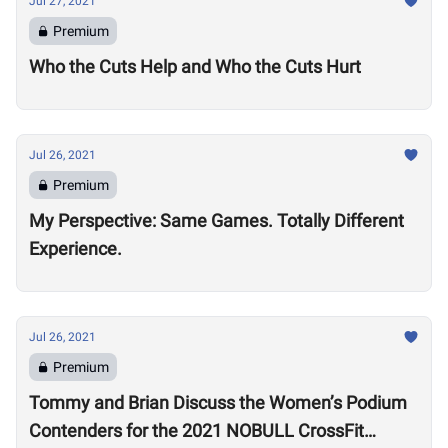
Jul 27, 2021
Premium
Who the Cuts Help and Who the Cuts Hurt
Jul 26, 2021
Premium
My Perspective: Same Games. Totally Different
Experience.
Jul 26, 2021
Premium
Tommy and Brian Discuss the Women’s Podium
Contenders for the 2021 NOBULL CrossFit