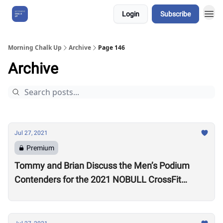
Login
Subscribe
About Us
Morning Chalk Up
Archive
Page 146
Archive
Jul 27, 2021
Premium
Tommy and Brian Discuss the Men’s Podium
Contenders for the 2021 NOBULL CrossFit
Games