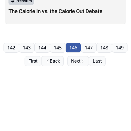
Premium
The Calorie In vs. the Calorie Out Debate
142
143
144
145
146
147
148
149
First
Back
Next
Last