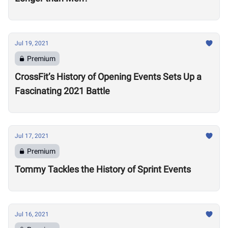
Jul 19, 2021
Premium
CrossFit’s History of Opening Events Sets Up a
Fascinating 2021 Battle
Jul 17, 2021
Premium
Tommy Tackles the History of Sprint Events
Jul 16, 2021