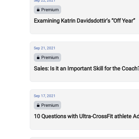
Sep 22, 2021
Premium
Examining Katrin Davidsdottir’s “Off Year”
Sep 21, 2021
Premium
Sales: Is it an Important Skill for the Coach
Sep 17, 2021
Premium
10 Questions with Ultra-CrossFit athlete A