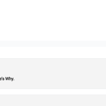
e’s Why.