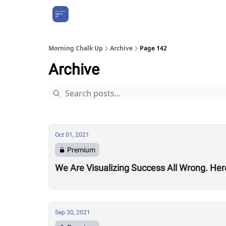
About Us
Morning Chalk Up
Archive
Page 142
Archive
Oct 01, 2021
Premium
We Are Visualizing Success All Wrong. Her
Sep 30, 2021