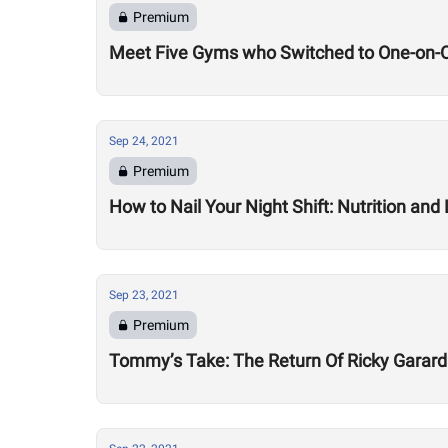
Premium
Meet Five Gyms who Switched to One-on-O
Sep 24, 2021
Premium
How to Nail Your Night Shift: Nutrition and 
Sep 23, 2021
Premium
Tommy’s Take: The Return Of Ricky Garard