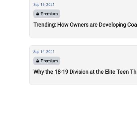
Sep 15, 2021
Premium
Trending: How Owners are Developing Coac
Sep 14, 2021
Premium
Why the 18-19 Division at the Elite Teen