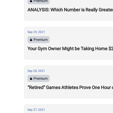
Premium
ANALYSIS: Which Number is Really Greater
Sep 29, 2021
Premium
Your Gym Owner Might be Taking Home $200
Sep 28, 2021
Premium
“Retired” Games Athletes Prove One Hour o
Sep 27, 2021