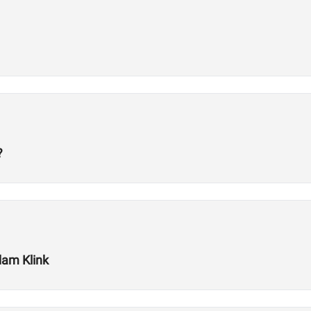
?
dam Klink