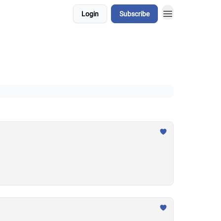
Login
Subscribe