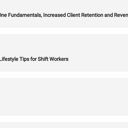
ne Fundamentals, Increased Client Retention and Reve
Lifestyle Tips for Shift Workers