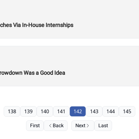
hes Via In-House Internships
 Throwdown Was a Good Idea
138
139
140
141
142
143
144
145
First
Back
Next
Last