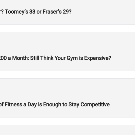
? Toomey’s 33 or Fraser’s 29?
 a Month: Still Think Your Gym is Expensive?
f Fitness a Day is Enough to Stay Competitive