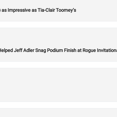
) as Impressive as Tia-Clair Toomey’s
lped Jeff Adler Snag Podium Finish at Rogue Invitation