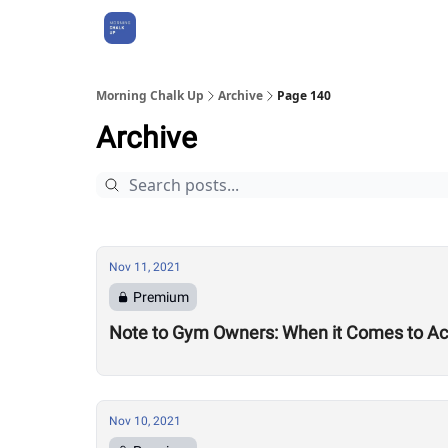
About Us
Morning Chalk Up
Archive
Page 140
Archive
Nov 11, 2021
Premium
Note to Gym Owners: When it Comes to Acc
Nov 10, 2021