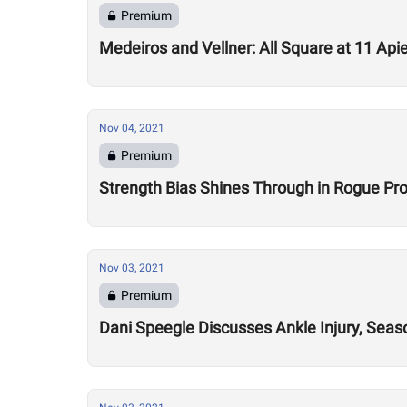
Premium
Medeiros and Vellner: All Square at 11 Api
Nov 04, 2021
Premium
Strength Bias Shines Through in Rogue 
Nov 03, 2021
Premium
Dani Speegle Discusses Ankle Injury, Sea