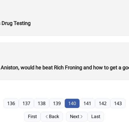
s Drug Testing
 Aniston, would he beat Rich Froning and how to get a go
136
137
138
139
140
141
142
143
First
Back
Next
Last