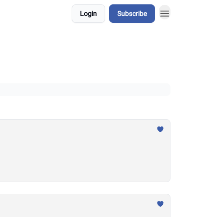
Login
Subscribe