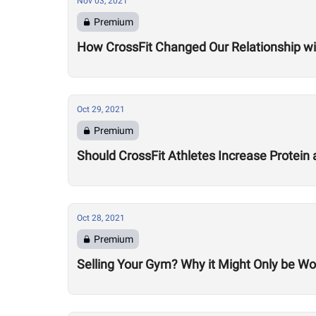
Nov 03, 2021
Premium
How CrossFit Changed Our Relationship wit
Oct 29, 2021
Premium
Should CrossFit Athletes Increase Protein 
Oct 28, 2021
Premium
Selling Your Gym? Why it Might Only be Wo