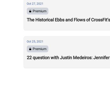
Oct 27, 2021
Premium
The Historical Ebbs and Flows of CrossFit’
Oct 25, 2021
Premium
22 question with Justin Medeiros: Jennifer