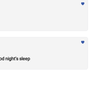
od night’s sleep