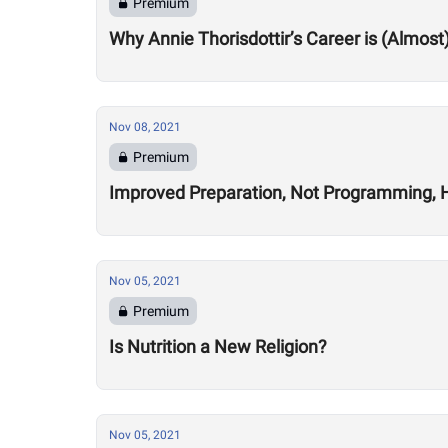
Premium
Why Annie Thorisdottir’s Career is (Almost
Nov 08, 2021
Premium
Improved Preparation, Not Programming, He
Nov 05, 2021
Premium
Is Nutrition a New Religion?
Nov 05, 2021