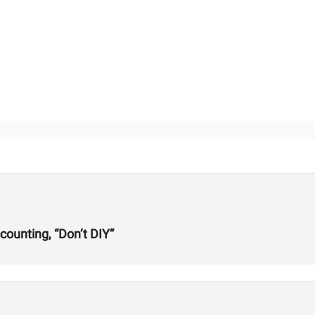
ounting, “Don’t DIY”