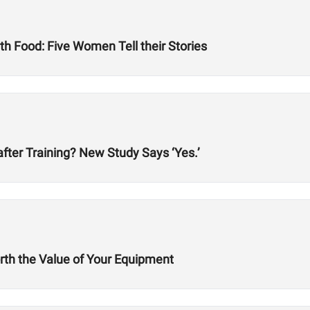
h Food: Five Women Tell their Stories
after Training? New Study Says ‘Yes.’
rth the Value of Your Equipment