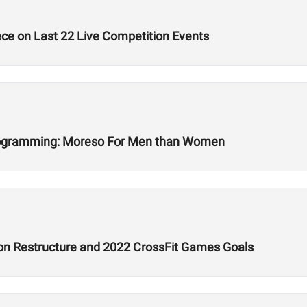
ece on Last 22 Live Competition Events
Programming: Moreso For Men than Women
son Restructure and 2022 CrossFit Games Goals